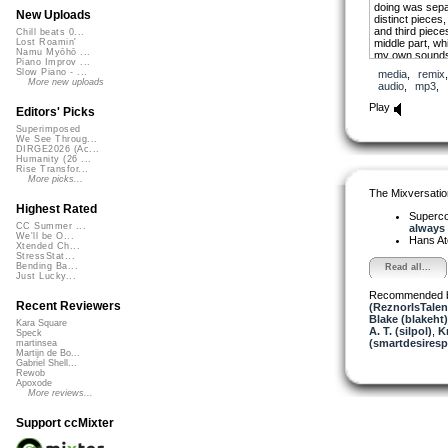
doing was separ
New Uploads
distinct pieces,
and third piece
Chill beats 0...
middle part, wh
Lost Roamin'
Namu Myōhō ...
my own sounds,
Piano Improv ...
enough of a tona
Slow Piano - ...
media
,
remix
flows.
More new uploads
audio
,
mp3
,
The first part i
Play
Editors' Picks
could leave tho
Superimposed
We See Throug...
DIRGE2026 (Ac...
Humanity (26 ...
Rise Transfor...
More picks...
The Mixversatio
Highest Rated
Superco
CC Summer ...
always .
We'll be O...
Hans A
Xtended Ch...
StressStat...
Bending Ba...
Read all...
Just Lucky...
Recommended 
Recent Reviewers
(ReznorIsTalen
Blake (blakeht)
Kara Square
A. T. (silpol)
,
K
Speck
(smartdesiresp
martinsea
Martijn de Bo...
Gabriel Shell...
Rewob
Apoxode
More reviews...
Support ccMixter