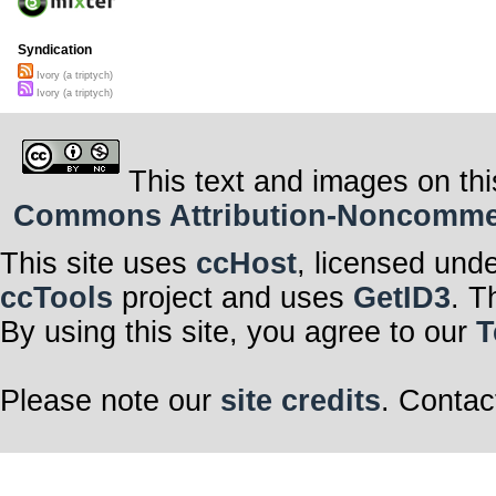
Syndication
Ivory (a triptych)
Ivory (a triptych)
This text and images on thi
Commons Attribution-Noncommerci
This site uses
ccHost
, licensed und
ccTools
project and uses
GetID3
. T
By using this site, you agree to our
T
Please note our
site credits
. Contac