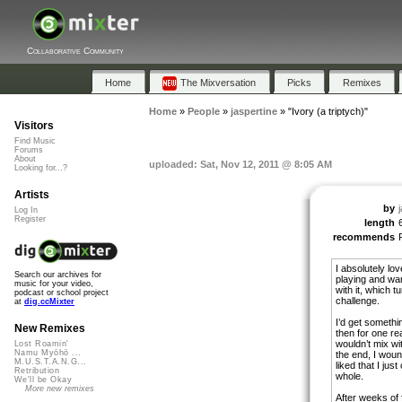
Collaborative Community
Home
The Mixversation
Picks
Remixes
Home
»
People
»
jaspertine
»
"Ivory (a triptych)"
Visitors
Find Music
Forums
About
uploaded: Sat, Nov 12, 2011 @ 8:05 AM
Looking for...?
Artists
by
Log In
Register
length
recommends
I absolutely lo
Search our archives for
playing and wa
music for your video,
with it, which t
podcast or school project
challenge.
at
dig.ccMixter
I’d get something
New Remixes
then for one rea
wouldn’t mix wit
Lost Roamin'
Namu Myōhō ...
the end, I wound
M.U.S.T.A.N.G...
liked that I just
Retribution
whole.
We'll be Okay
More new remixes
After weeks of 