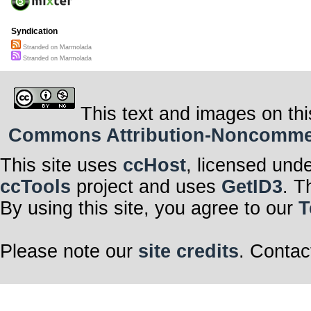
Syndication
Stranded on Marmolada
Stranded on Marmolada
This text and images on thi
Commons Attribution-Noncommerci
This site uses
ccHost
, licensed und
ccTools
project and uses
GetID3
. T
By using this site, you agree to our
T
Please note our
site credits
. Contac