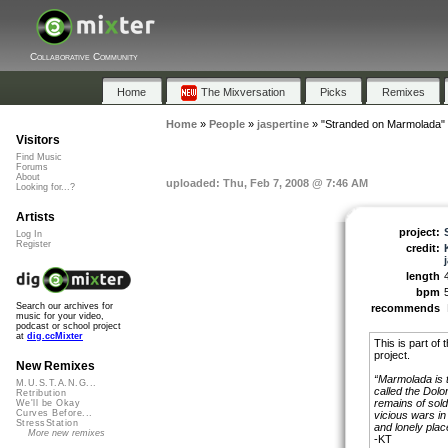
Collaborative Community
Home
The Mixversation
Picks
Remixes
Home
»
People
»
jaspertine
»
"Stranded on Marmolada"
Visitors
Find Music
Forums
About
uploaded: Thu, Feb 7, 2008 @ 7:46 AM
Looking for...?
Artists
project:
Log In
Register
credit:
length
bpm
Search our archives for
recommends
music for your video,
podcast or school project
at
dig.ccMixter
This is part of 
project.
New Remixes
“Marmolada is t
M.U.S.T.A.N.G...
called the Dolom
Retribution
remains of sold
We'll be Okay
Curves Before...
vicious wars in 
StressStation
and lonely place.
More new remixes
-KT