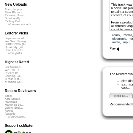
New Uploads
This track was a
a particular pla
Piano Improv ...
to paint a scene
Slow Piano - ...
context, of cou
Relaxing Pian...
Didnt really ...
Calling Out
From a producti
More new uploads
all different as
consider yourse
a bit of a chal
Editors' Picks
remix
,
media
for achieving t
electronic
,
fe
Superimposed
different sensib
We See Throug...
audio
,
mp3
,
arrangements a
DIRGE2026 (Ac...
towards the form
Humanity (26 ...
Play
Rise Transfor...
into place on th
More picks...
Highest Rated
CC Summer ...
We'll be O...
Prickly Im...
The Mixversatio
Bending Ba...
StressStat...
ditto dit
Xtended Ch...
s.c.mix
voc...
Recent Reviewers
Read all...
Speck
Kara Square
martinsea
Recommended 
Martijn de Bo...
Gabriel Shell...
Rewob
Apoxode
More reviews...
Support ccMixter