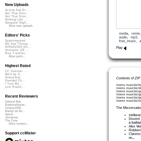
New Uploads
Acorns And Di...
Get That Groo...
Get That Groo...
Nothing Like ...
Gangster Nigh...
More new uploads
media
,
remix
Editors' Picks
audio
,
mp3
,
free_music
,
a
Superimposed
We See Throug...
DIRGE2026 (Ac...
Play
Humanity (26 ...
Rise Transfor...
More picks...
Highest Rated
CC Summer ...
We'll be O...
StressStat...
Contents of ZIP
Xtended Ch...
I Turn My ...
/stems musicbiz/b
Lost Roami...
/stems musicbiz/
/stems musicbiz/g
/stems musicbiz/gu
Recent Reviewers
/stems musicbiz/gu
/stems musicbiz/o
Admiral Bob
Radioontheshe...
The Mixversatio
Zenboy1955
Martijn de Bo...
Speck
stellara
Javolenus
Doxent
The Zone
a ballad
More reviews...
Alex
Ve
Robber
Support ccMixter
Clarenc
re...