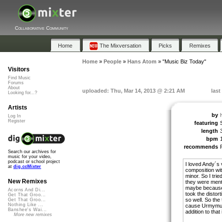
Collaborative Community
Home
The Mixversation
Picks
Remixes
Home
»
People
»
Hans Atom
»
"Music Biz Today"
Visitors
Find Music
Forums
About
uploaded: Thu, Mar 14, 2013 @ 2:21 AM
last
Looking for...?
Artists
by
Log In
Register
featuring
length
bpm
recommends
Search our archives for
music for your video,
podcast or school project
I loved Andy´s 
at
dig.ccMixter
composition wit
minor. So I tri
New Remixes
they were ment .
maybe because I
Acorns And Di...
took the distor
Get That Groo...
so well. So the
Get That Groo...
Nothing Like ...
cause Urmymuse
Banshee's Wai...
addition to that
More new remixes