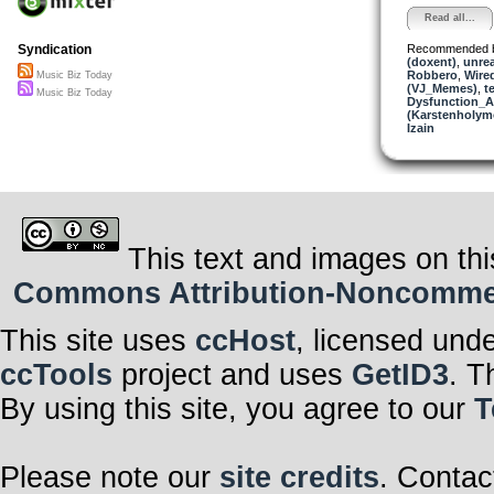
Read all...
Recommended 
Syndication
(doxent)
,
unre
Robbero
,
Wire
Music Biz Today
(VJ_Memes)
,
t
Music Biz Today
Dysfunction_AL
(Karstenholym
Izain
This text and images on thi
Commons Attribution-Noncommerci
This site uses
ccHost
, licensed und
ccTools
project and uses
GetID3
. T
By using this site, you agree to our
T
Please note our
site credits
. Contac