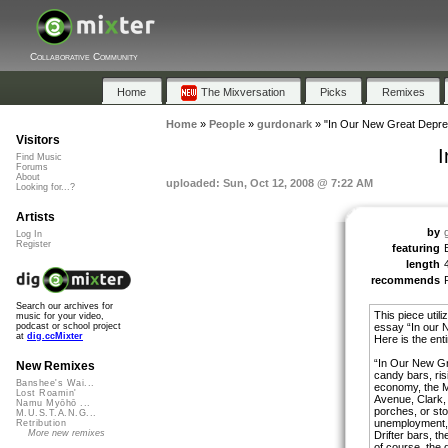
Collaborative Community
Home
The Mixversation
Picks
Remixes
Home
»
People
»
gurdonark
»
"In Our New Great Depre
Visitors
I
Find Music
Forums
About
uploaded: Sun, Oct 12, 2008 @ 7:22 AM
Looking for...?
Artists
by
Log In
Register
featuring
length
recommends
Search our archives for
This piece util
music for your video,
essay “In our 
podcast or school project
at
dig.ccMixter
Here is the enti
“In Our New Gre
New Remixes
candy bars, ris
Banshee's Wai...
economy, the M
Lost Roamin'
Avenue, Clark, 
Namu Myōhō ...
porches, or sto
M.U.S.T.A.N.G...
unemployment, 
Retribution
More new remixes
Drifter bars, t
of course, the d