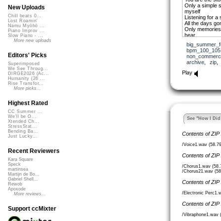
Only a simple st
New Uploads
myself
Chill beats 0...
Listening for a 
Lost Roamin'
All the days gon
Namu Myōhō ...
Only memories 
Piano Improv ...
hear
Slow Piano - ...
You are the one
More new uploads
big_summer_f
You’ve given me
bpm_100_105
You are the one
Editors' Picks
non_commerci
You are the one
archive
,
zip
Superimposed
You are the one
We See Throug...
Play
DIRGE2026 (Ac...
Ike Stevers 07
Humanity (26 ...
Rise Transfor...
More picks...
Highest Rated
CC Summer ...
We'll be O...
See "How I Did 
Xtended Ch...
StressStat...
Bending Ba...
Contents of ZIP
Just Lucky...
/Voice1.wav (58.7
Recent Reviewers
Contents of ZIP
Kara Square
Speck
/Chorus1.wav (58
martinsea
/Chorus21.wav (5
Martijn de Bo...
Gabriel Shell...
Contents of ZIP
Rewob
Apoxode
/Electronic Perc1
More reviews...
Contents of ZIP
Support ccMixter
/Vibraphone1.wav 