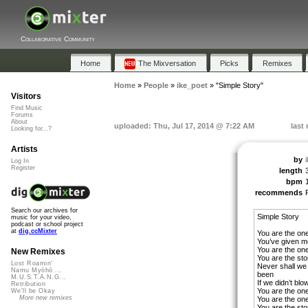
Collaborative Community
Home
The Mixversation
Picks
Remixes
Home
»
People
»
ike_poet
»
"Simple Story"
Visitors
Find Music
Forums
About
uploaded: Thu, Jul 17, 2014 @ 7:22 AM
last
Looking for...?
Artists
by
Log In
Register
length
bpm
recommends
Search our archives for
Simple Story
music for your video,
podcast or school project
at
dig.ccMixter
You are the one
You’ve given me
You are the one
New Remixes
You are the stor
Lost Roamin'
Never shall we
Namu Myōhō ...
been
M.U.S.T.A.N.G...
If we didn’t blo
Retribution
You are the one
We'll be Okay
More new remixes
You are the one
You are the stor