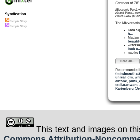
Contents of ZIP
/Electronic Perc1.
/Grand Piano1.wav
Syndication
/Voice1.wav (6.05
Simple Story
The Mixversatio
Simple Story
Kara S
h...
Madam 
beautifu
writer
look o..
naotko
Read all...
Recommended 
(mindmapthat)
unreal_dm
,
wri
airtone
,
punk_
stellarartwars
,
Kartenberg (Je
This text and images on thi
Commons Attribution-Noncommerci