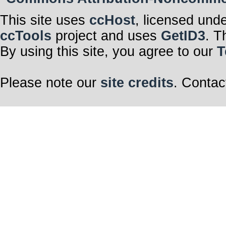
This site uses
ccHost
, licensed und
ccTools
project and uses
GetID3
. T
By using this site, you agree to our
T
Please note our
site credits
. Contac