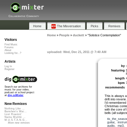
Collaborative Community
Home
The Mixversation
Picks
Remixes
Home
»
People
»
duckett
»
"Solstice Contemplation"
Visitors
Find Music
Forums
About
uploaded: Wed, Dec 21, 2011 @ 7:40 AM
Looking for...?
Artists
by
Log In
Register
featuring
length
bpm
Search our archives for
recommends
music for your video,
podcast or school project
at
dig.ccMixter
This is always a 
drift into reverie.
I’d remembered a
New Remixes
Christmas conte
Nothing Like ...
with the core of
Banshee's Wai...
bells (all subje
Lost Roamin'
Namu Myōhō ...
tis_the_seaso
M.U.S.T.A.N.G...
guitar
,
instru
More new remixes
audio
,
mp3
,