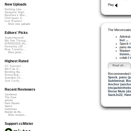
New Uploads
Play
Nothing Like ...
Gangster Nigh...
Banshee's Wai...
Chill beats 0...
Lost Roamin'
More new uploads
The Mixversatio
Editors' Picks
Admiral
Superimposed
but ...
We See Throug...
Speck
I
DIRGE2026 (Ac...
Humanity (26 ...
panu
mo
Rise Transfor...
Madam 
More picks...
listeni..
colab
I 
Highest Rated
Read all...
CC Summer ...
We'll be O...
Bending Ba...
Recommended 
StressStat...
Speck
,
panu (
Xtended Ch...
Subliminal
,
Bo
Just Lucky...
Anchor (ancho
(mcjackintheb
Recent Reviewers
Horse Mule (d
SackJo22
,
Hav
Javolenus
The Zone
airtone
Kara Square
Speck
martinsea
Martijn de Bo...
More reviews...
Support ccMixter