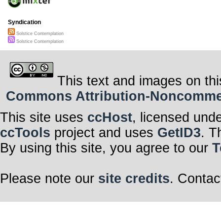
Syndication
Solstice Contemplation
Solstice Contemplation
This text and images on thi
Commons Attribution-Noncommerci
This site uses
ccHost
, licensed und
ccTools
project and uses
GetID3
. T
By using this site, you agree to our
T
Please note our
site credits
. Contac