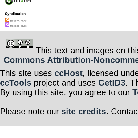
Syndication
fretless pack
fretless pack
This text and images on thi
Commons Attribution-Noncommerci
This site uses
ccHost
, licensed und
ccTools
project and uses
GetID3
. T
By using this site, you agree to our
T
Please note our
site credits
. Contac