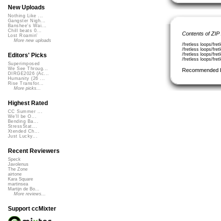
New Uploads
Nothing Like ...
Gangster Nigh...
Banshee's Wai...
Chill beats 0...
Contents of ZIP
Lost Roamin'
More new uploads
/fretless loops/fr
/fretless loops/fr
/fretless loops/fr
Editors' Picks
/fretless loops/fr
Superimposed
We See Throug...
Recommended 
DIRGE2026 (Ac...
Humanity (26 ...
Rise Transfor...
More picks...
Highest Rated
CC Summer ...
We'll be O...
Bending Ba...
StressStat...
Xtended Ch...
Just Lucky...
Recent Reviewers
Speck
Javolenus
The Zone
airtone
Kara Square
martinsea
Martijn de Bo...
More reviews...
Support ccMixter