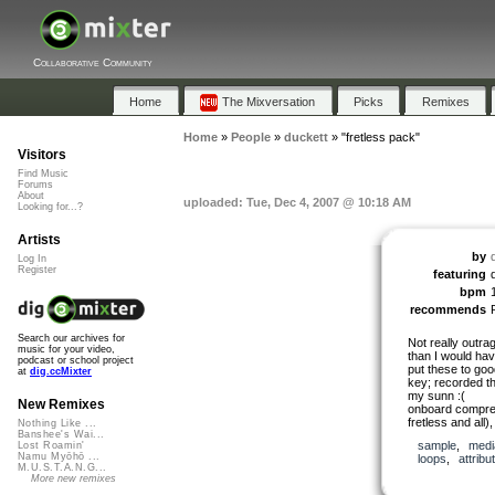
Collaborative Community
Home
The Mixversation
Picks
Remixes
Home
»
People
»
duckett
»
"fretless pack"
Visitors
Find Music
Forums
About
uploaded: Tue, Dec 4, 2007 @ 10:18 AM
Looking for...?
Artists
by
Log In
Register
featuring
bpm
recommends
Search our archives for
Not really outra
music for your video,
than I would hav
podcast or school project
put these to goo
at
dig.ccMixter
key; recorded t
my sunn :(
New Remixes
onboard compres
fretless and all)
Nothing Like ...
Banshee's Wai...
sample
,
medi
Lost Roamin'
Namu Myōhō ...
loops
,
attribu
M.U.S.T.A.N.G...
More new remixes