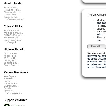
New Uploads
Slow Piano - ...
Relaxing Pian...
Didnt really ...
The Mixversatio
Calling Out
Trying to wor...
More new uploads
Madam 
and root
texasra
Editors' Picks
duckett
Superimposed
SackJo
We See Throug...
with...
DIRGE2026 (Ac...
Abstrac
Humanity (26 ...
p...
Rise Transfor...
More picks...
Read all...
Highest Rated
Recommended 
CC Summer ...
urmymuse
,
tex
Angel Face
We'll be O...
duckett
,
J.Lang
Prickly Im...
(Citizen_X0)
,
c
Bending Ba...
(cuajitoben)
,
A
StressStat...
tethia
,
Bluemil
Recent Reviewers
Kara Square
martinsea
Speck
Martijn de Bo...
Gabriel Shell...
Rewob
Apoxode
More reviews...
Support ccMixter