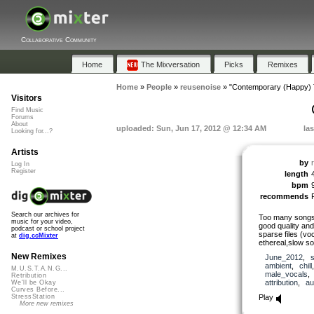
Collaborative Community
Home
The Mixversation
Picks
Remixes
Home
»
People
»
reusenoise
»
"Contemporary (Happy) 
Visitors
Find Music
Forums
About
uploaded: Sun, Jun 17, 2012 @ 12:34 AM
la
Looking for...?
Artists
by
Log In
Register
length
bpm
recommends
Search our archives for
Too many songs 
music for your video,
good quality an
podcast or school project
sparse files (vo
at
dig.ccMixter
ethereal,slow s
New Remixes
June_2012
,
ambient
,
chill
M.U.S.T.A.N.G...
male_vocals
Retribution
attribution
,
au
We'll be Okay
Curves Before...
Play
StressStation
More new remixes