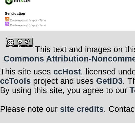
Syndication
Contemporary (Happy) Time
Contemporary (Happy) Time
This text and images on thi
Commons Attribution-Noncommerci
This site uses
ccHost
, licensed und
ccTools
project and uses
GetID3
. T
By using this site, you agree to our
T
Please note our
site credits
. Contac