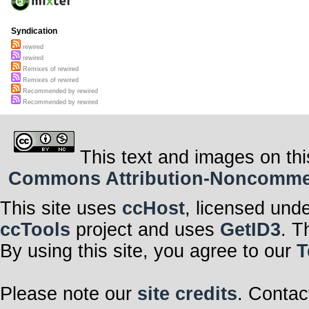
Syndication
rewired
rewired
Remixes of rewired
Remixes of rewired
Recommended by rewired
Recommended by rewired
This text and images on thi
Commons Attribution-Noncommerci
This site uses
ccHost
, licensed und
ccTools
project and uses
GetID3
. T
By using this site, you agree to our
T
Please note our
site credits
. Contac