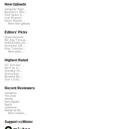
New Uploads
Gangster Nigh...
Banshee's Wai...
Chill beats 0...
Lost Roamin'
Namu Myōhō ...
More new uploads
Editors' Picks
Superimposed
We See Throug...
DIRGE2026 (Ac...
Humanity (26 ...
Rise Transfor...
More picks...
Highest Rated
CC Summer ...
We'll be O...
Xtended Ch...
StressStat...
Bending Ba...
Just Lucky...
Recent Reviewers
Javolenus
The Zone
airtone
Kara Square
Speck
martinsea
Martijn de Bo...
More reviews...
Support ccMixter