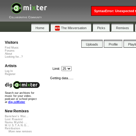
SyntaxError: Unexpected t
Collaborative Community
Home
The Mixversation
Picks
Remixes
Visitors
Uploads
Profile
Playl
Find Music
Forums
About
Looking for...?
Artists
Limit:
Log In
Register
Getting data......
Search our archives for
music for your video,
podcast or school project
at
dig.ccMixter
New Remixes
Banshee's Wai...
Lost Roamin'
Namu Myōhō ...
M.U.S.T.A.N.G...
Retribution
More new remixes