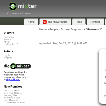
Collaborative Community
Home
The Mixversation
Picks
Remixes
Home
»
People
»
Doxent Zsigmond
»
"Guitarrero II"
Visitors
Find Music
Forums
About
uploaded: Tue, Jul 23, 2013 @ 8:02 AM
Looking for...?
Artists
Log In
Register
Search our archives for
music for your video,
J
podcast or school project
at
dig.ccMixter
_
D
New Remixes
Get That Groo...
Get That Groo...
P
Nothing Like ...
Banshee's Wai...
Lost Roamin'
More new remixes