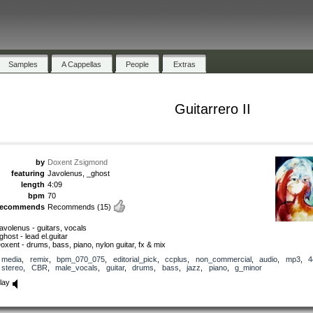
Samples
A Cappellas
People
Extras
Guitarrero II
by
Doxent Zsigmond
featuring
Javolenus, _ghost
length
4:09
bpm
70
recommends
Recommends
(15)
avolenus - guitars, vocals
ghost - lead el.guitar
oxent - drums, bass, piano, nylon guitar, fx & mix
media
,
remix
,
bpm_070_075
,
editorial_pick
,
ccplus
,
non_commercial
,
audio
,
mp3
,
4
stereo
,
CBR
,
male_vocals
,
guitar
,
drums
,
bass
,
jazz
,
piano
,
g_minor
lay