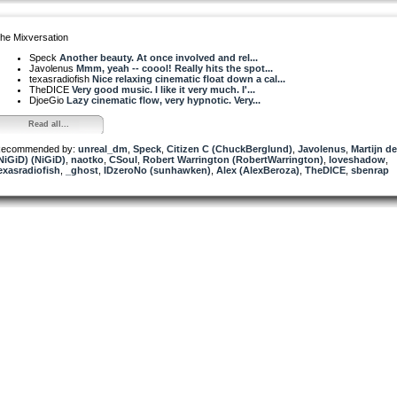
he Mixversation
Speck
Another beauty. At once involved and rel...
Javolenus
Mmm, yeah -- coool! Really hits the spot...
texasradiofish
Nice relaxing cinematic float down a cal...
TheDICE
Very good music. I like it very much. I'...
DjoeGio
Lazy cinematic flow, very hypnotic. Very...
Read all...
ecommended by:
unreal_dm
,
Speck
,
Citizen C (ChuckBerglund)
,
Javolenus
,
Martijn d
NiGiD) (NiGiD)
,
naotko
,
CSoul
,
Robert Warrington (RobertWarrington)
,
loveshadow
,
exasradiofish
,
_ghost
,
IDzeroNo (sunhawken)
,
Alex (AlexBeroza)
,
TheDICE
,
sbenrap