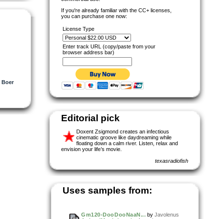
If you're already familiar with the CC+ licenses,
you can purchase one now:
License Type
Enter track URL (copy/paste from your
browser address bar)
e Boer
Editorial pick
Doxent Zsigmond creates an infectious
cinematic groove like daydreaming while
floating down a calm river. Listen, relax and
envision your life’s movie.
texasradiofish
Uses samples from:
Gm120-DooDooNaaN...
by
Javolenus