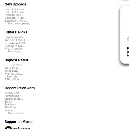
New Uploads
Get That Groo...
T
Get That Groo...
Nothing Like ...
Gangster Nigh...
Banshee's Wai...
More new uploads
Editors' Picks
Superimposed
We See Throug...
DIRGE2026 (Ac...
Humanity (26 ...
R
Rise Transfor...
(
More picks...
t
Highest Rated
CC Summer ...
We'll be O...
StressStat...
Xtended Ch...
I Turn My ...
A Bag Of M...
Recent Reviewers
Zenboy1955
Admiral Bob
Martijn de Bo...
Speck
Javolenus
The Zone
airtone
More reviews...
Support ccMixter