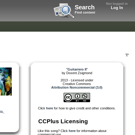
Not logged in
Search
Log In
Find content
"
Guitarrero II
"
by
Doxent Zsigmond
2013 - Licensed under
Creative Commons
Attribution Noncommercial (3.0)
Click
here
for how to give credit and other conditions.
4k
,
CCPlus Licensing
Like this song? Click
here
for information about
commercial use.