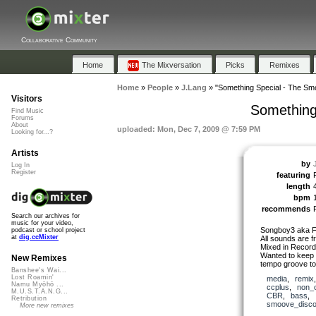
Collaborative Community
Home
The Mixversation
Picks
Remixes
Home
»
People
»
J.Lang
»
"Something Special - The S
Visitors
Something
Find Music
Forums
About
uploaded: Mon, Dec 7, 2009 @ 7:59 PM
Looking for...?
Artists
by
Log In
Register
featuring
length
bpm
recommends
Search our archives for
music for your video,
Songboy3 aka Fr
podcast or school project
at
dig.ccMixter
All sounds are 
Mixed in Record
Wanted to keep i
New Remixes
tempo groove to 
Banshee's Wai...
Lost Roamin'
media
,
remix
Namu Myōhō ...
ccplus
,
non_
M.U.S.T.A.N.G...
CBR
,
bass
,
Retribution
smoove_disc
More new remixes