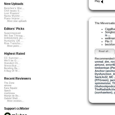
Play
New Uploads
Banshee's Wai...
Chill beats 0...
Lost Roamin'
Namu Myōhō ...
Piano Improv ...
More new uploads
The Mixversatio
Editors' Picks
CiggiBu
Songbo
Superimposed
is ...
We See Throug...
wellma
DIRGE2026 (Ac...
Humanity (26 ...
Pitx
!!
Rise Transfor...
beckfo
More picks...
Read all...
Highest Rated
CC Summer ...
Recommended 
We'll be O...
unreal_dm
,
ro
Xtended Ch...
airtone
,
error4
StressStat...
timberman (Per
Bending Ba...
Anchor (ancho
A Bag Of M...
Dysfunction_AL
SackJo22
,
MC J
Recent Reviewers
(FFGreen)
,
jac
spinmeister
,
T
The Zone
airtone
(thehookpodca
Kara Square
TheRadialActiv
Speck
(sunhawken)
,
martinsea
Martijn de Bo...
Gabriel Shell...
More reviews...
Support ccMixter