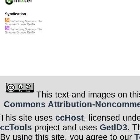
Syndication
Something Special - The
Smoove Groove ReMix
Something Special - The
Smoove Groove ReMix
This text and images on thi
Commons Attribution-Noncommerci
This site uses
ccHost
, licensed und
ccTools
project and uses
GetID3
. T
By using this site, you agree to our
T