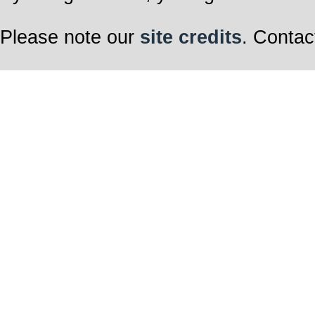
Please note our
site credits
. Contac