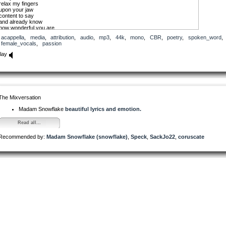
relax my fingers
upon your jaw
content to say
and already know
how wonderful you are
acappella
,
media
,
attribution
,
audio
,
mp3
,
44k
,
mono
,
CBR
,
poetry
,
spoken_word
,
importance is individual preference
female_vocals
,
passion
and personal fondness is precious
today I am enjoying fondling
lay
the spine along your back
and as I kiss each vertebrae
awakening chambers along the way
tingling delight with sincerity
knowing today… is aligned
The Mixversation
Madam Snowflake
beautiful lyrics and emotion.
Read all...
Recommended by:
Madam Snowflake (snowflake)
,
Speck
,
SackJo22
,
coruscate