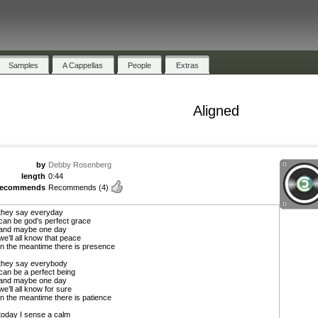
Samples
A Cappellas
People
Extras
Aligned
by
Debby Rosenberg
length
0:44
recommends
Recommends
(4)
they say everyday
can be god’s perfect grace
and maybe one day
we’ll all know that peace
in the meantime there is presence
they say everybody
can be a perfect being
and maybe one day
we’ll all know for sure
in the meantime there is patience
today I sense a calm