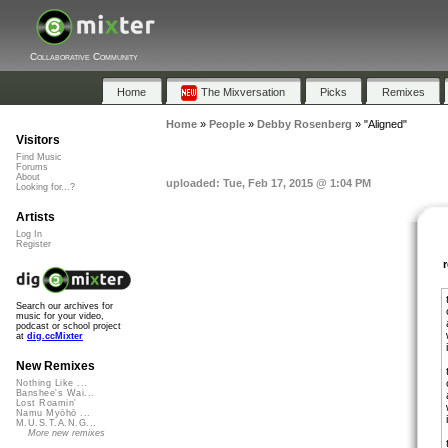
Collaborative Community
Home
The Mixversation
Picks
Remixes
Home
»
People
»
Debby Rosenberg
»
"Aligned"
Visitors
Find Music
Forums
About
uploaded: Tue, Feb 17, 2015 @ 1:04 PM
Looking for...?
Artists
Log In
Register
Search our archives for
music for your video,
podcast or school project
at
dig.ccMixter
New Remixes
Nothing Like ...
Banshee's Wai...
Lost Roamin'
Namu Myōhō ...
M.U.S.T.A.N.G...
More new remixes