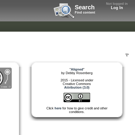
Not logged in
Search
Log In
Find content
"
Aligned
"
by
Debby Rosenberg
2015 - Licensed under
Creative Commons
Attribution (3.0)
Click
here
for how to give credit and other
conditions.