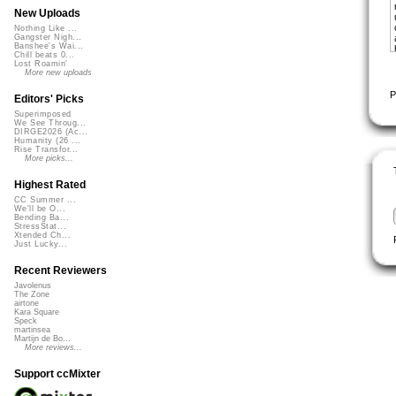
New Uploads
Nothing Like ...
Gangster Nigh...
Banshee's Wai...
Chill beats 0...
Lost Roamin'
More new uploads
P
Editors' Picks
Superimposed
We See Throug...
DIRGE2026 (Ac...
Humanity (26 ...
Rise Transfor...
More picks...
Highest Rated
CC Summer ...
We'll be O...
Bending Ba...
StressStat...
Xtended Ch...
Just Lucky...
Recent Reviewers
Javolenus
The Zone
airtone
Kara Square
Speck
martinsea
Martijn de Bo...
More reviews...
Support ccMixter