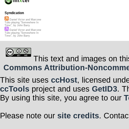
Syndication
Daniel Victor and Marcone
Túlio playing "Somewhere In
Time", by John Barry
Daniel Victor and Marcone
Túlio playing "Somewhere In
Time", by John Barry
This text and images on thi
Commons Attribution-Noncommerci
This site uses
ccHost
, licensed und
ccTools
project and uses
GetID3
. T
By using this site, you agree to our
T
Please note our
site credits
. Contac