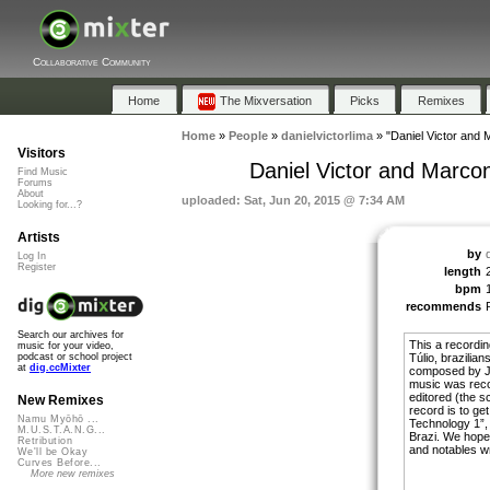
Collaborative Community
Home
The Mixversation
Picks
Remixes
Home
»
People
»
danielvictorlima
»
"Daniel Victor and 
Visitors
Daniel Victor and Marco
Find Music
Forums
About
uploaded: Sat, Jun 20, 2015 @ 7:34 AM
Looking for...?
Artists
by
Log In
Register
length
bpm
recommends
Search our archives for
This a recordi
music for your video,
Túlio, brazilia
podcast or school project
at
dig.ccMixter
composed by Jo
music was recor
editored (the s
New Remixes
record is to get
Namu Myōhō ...
Technology 1”,
M.U.S.T.A.N.G...
Brazi. We hope 
Retribution
and notables w
We'll be Okay
Curves Before...
More new remixes