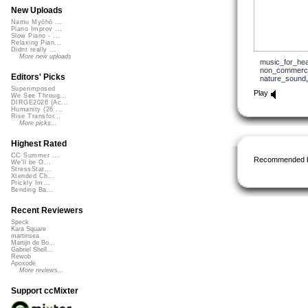
New Uploads
Namu Myōhō ...
Piano Improv ...
Slow Piano - ...
Relaxing Pian...
Didnt really ...
More new uploads
music_for_hea
non_commerci
Editors' Picks
nature_sound
Superimposed
Play
We See Throug...
DIRGE2026 (Ac...
Humanity (26 ...
Rise Transfor...
More picks...
Highest Rated
CC Summer ...
Recommended 
We'll be O...
StressStat...
Xtended Ch...
Prickly Im...
Bending Ba...
Recent Reviewers
Speck
Kara Square
martinsea
Martijn de Bo...
Gabriel Shell...
Rewob
Apoxode
More reviews...
Support ccMixter