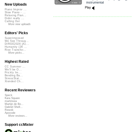
instrumental
New Uploads
Play
Piano Improv ...
Slow Piano - ...
Relaxing Pian...
Didnt really ...
Calling Out
More new uploads
Editors' Picks
Superimposed
We See Throug...
DIRGE2026 (Ac...
Humanity (26 ...
Rise Transfor...
More picks...
Highest Rated
CC Summer ...
We'll be O...
Prickly Im...
Bending Ba...
StressStat...
Xtended Ch...
Recent Reviewers
Speck
Kara Square
martinsea
Martijn de Bo...
Gabriel Shell...
Rewob
Apoxode
More reviews...
Support ccMixter