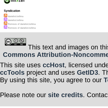
Syndication
danielvictorlima
danielvictorlima
Remixes of danielvictorlima
Remixes of danielvictorlima
This text and images on thi
Commons Attribution-Noncommerci
This site uses
ccHost
, licensed und
ccTools
project and uses
GetID3
. T
By using this site, you agree to our
T
Please note our
site credits
. Contac