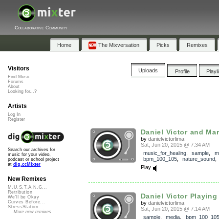
Collaborative Community
Home
The Mixversation
Picks
Remixes
Visitors
Uploads
Profile
Playl
Find Music
Forums
About
Looking for...?
Artists
Log In
Register
Daniel Victor and Mar
by
danielvictorlima
Sat, Jun 20, 2015 @ 7:34 AM
Search our archives for
music_for_healing
,
sample
,
m
music for your video,
bpm_100_105
,
nature_sound
podcast or school project
at
dig.ccMixter
Play
New Remixes
M.U.S.T.A.N.G...
Retribution
Daniel Victor Playing a
We'll be Okay
Curves Before...
by
danielvictorlima
StressStation
Sat, Jun 20, 2015 @ 7:14 AM
More new remixes
sample
,
media
,
bpm_100_10