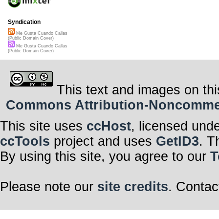
I like for you to 
It is as though
Distant and full
Syndication
So you would’v
One word then,
Me Gusta Cuando Callas
And I’m happy;
(Public Domain Cover)
Happy that it’s 
Me Gusta Cuando Callas
(Public Domain Cover)
This text and images on thi
Commons Attribution-Noncommerci
This site uses
ccHost
, licensed und
ccTools
project and uses
GetID3
. T
By using this site, you agree to our
T
Please note our
site credits
. Contac