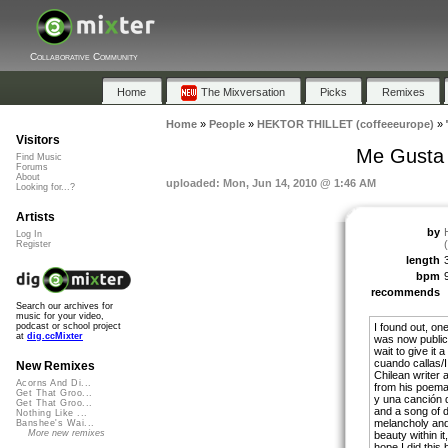
Collaborative Community
Home
The Mixversation
Picks
Remixes
Home
»
People
»
HEKTOR THILLET (coffeeeurope)
»
Visitors
Me Gusta 
Find Music
Forums
About
uploaded: Mon, Jun 14, 2010 @ 1:46 AM
Looking for...?
Artists
by
Log In
Register
length
bpm
recommends
Search our archives for
music for your video,
I found out, on
podcast or school project
at
dig.ccMixter
was now public 
wait to give it 
cuando callas/I l
New Remixes
Chilean writer 
Acorns And Di...
from his poema
Get That Groo...
y una canción
Get That Groo...
and a song of d
Nothing Like ...
melancholy and s
Banshee's Wai...
More new remixes
beauty within it
hope I did this b