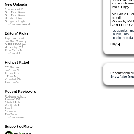
some justice—or
New Uploads
into it. Enjoy!
Acorns And Di...
Get That Groo...
Me Gusta Cuando
Get That Groo...
be still
Nothing Like ...
Written by Pab
Gangster Nigh...
COFFEEEUR
More new uploads
acappella
,
me
I like for you to 
Editors' Picks
audio
,
mp3
,
It is as though
pablo_neruda
Superimposed
And you hear m
We See Throug...
And my voice d
Play
DIRGE2026 (Ac...
It seems as th
Humanity (26 ...
away
Rise Transfor...
And it seems th
More picks...
mouth
As all things ar
Highest Rated
You emerge fro
Filled with my s
CC Summer ...
We'll be O...
You are like my
Recommended 
StressStat...
A butterfly of 
Snowflake (sn
I Turn My ...
And you are li
Xtended Ch...
Banshee's ...
I like for you to 
And you seem 
Recent Reviewers
It sounds as t
A butterfly cooi
Radioontheshe...
Zenboy1955
And you hear m
Admiral Bob
And my voice d
Martijn de Bo...
Let me come to b
Speck
And let me talk
Javolenus
That is bright 
The Zone
More reviews...
Simple, as a ri
You are like the
With its stillne
Support ccMixter
Your silence is 
As remote and 