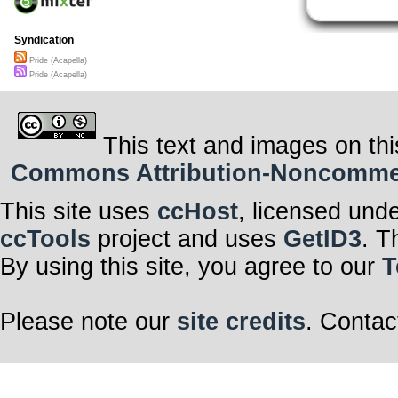
alone
talking to the 
letting her drea
Syndication
“Voy a mapear.”
“Si, mapeare un
Pride (Acapella)
will mop an entir
Pride (Acapella)
“No es mucho; p
but It’ll count.
“Tendre una com
bussines.
“Si, sera grand
Yes-it will be hu
This text and images on thi
name.
“Nadie hablara
Commons Attribution-Noncommerci
= No one will 
“Pues tan limp
quedara.” = Be
clean like a fre
This site uses
ccHost
, licensed und
“Si senor! Ya l
salvara.” = My 
ccTools
project and uses
GetID3
. T
::chorus::
Pride
By using this site, you agree to our
T
Pride
Pride
Please note our
site credits
. Contac