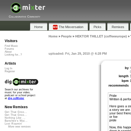
Collaborative Community
Home
The Mixversation
Picks
Remixes
Home
»
People
»
HEKTOR THILLET (coffeeeurope)
»
Visitors
Find Music
Forums
About
uploaded: Fri, Jan 29, 2010 @ 4:28 PM
Looking for...?
Artists
by
Log In
Register
length
bpm
recommends
Search our archives for
music for your video,
Pride
podcast or school project
at
dig.ccMixter
Written & pe
Here goes a st
New Remixes
a story we are a
Get That Groo...
your best frien
Get That Groo...
or foe
Nothing Like ...
pride
Banshee's Wai...
Lost Roamin'
More new remixes
Now, this happ
down in spanis