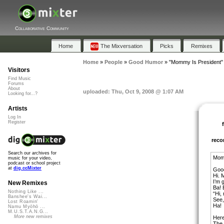
Collaborative Community
Home
The Mixversation
Picks
Remixes
Home
»
People
»
Good Humor
»
"Mommy Is President"
Visitors
Find Music
Forums
About
uploaded: Thu, Oct 9, 2008 @ 1:07 AM
Looking for...?
Artists
Log In
Register
rec
Search our archives for
Mom
music for your video,
podcast or school project
at
dig.ccMixter
Goo
Hi. 
I’m 
New Remixes
Ba! 
Nothing Like ...
“Hi,
Banshee's Wai...
See,
Lost Roamin'
Ha!
Namu Myōhō ...
M.U.S.T.A.N.G...
More new remixes
Here
The 