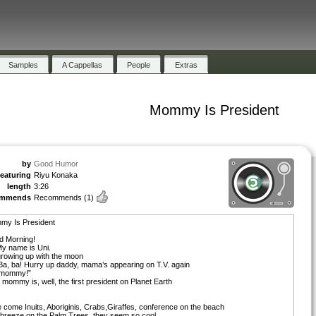
Samples
A Cappellas
People
Extras
Mommy Is President
by
Good Humor
featuring
Riyu Konaka
length
3:26
ommends
Recommends
(1)
my Is President
d Morning!
My name is Uni.
growing up with the moon
Ba, ba! Hurry up daddy, mama’s appearing on T.V. again
 mommy!”
 mommy is, well, the first president on Planet Earth
 come Inuits, Aboriginis, Crabs,Giraffes, conference on the beach
breeze on the Palm Trees, they seem so cool