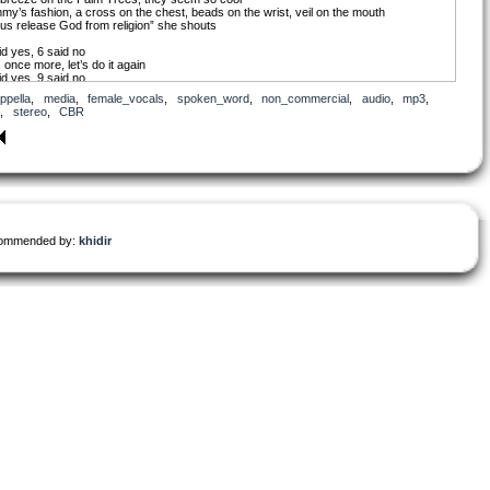
y’s fashion, a cross on the chest, beads on the wrist, veil on the mouth
 us release God from religion” she shouts
id yes, 6 said no
, once more, let’s do it again
id yes, 9 said no
ight, all right
ppella
,
media
,
female_vocals
,
spoken_word
,
non_commercial
,
audio
,
mp3
,
’s release God from religion”
,
stereo
,
CBR
u, du-du, du-dududu, du-du
 is the bravest girl in the world
u, du-du, du-dududu, du-du
is always thinking about the people
Dad, Mommy’s saying something on T.V. again,
t a moment, I’m busy doing the dishes”
ongress, the percentage of men and women are fifty-fifty
same ratio as Planet Earth
ommended by:
khidir
ance is important”
, war and fickleness decreased, and the number of son-in-law taken into brides’
lies increased
aid yes, 10 said no, Well, once more, let’s do it again
id yes, 8 said no
ight, all right
’s protect love from bad sex”
u, du-du, du-dududu, du-du
y is the wisest girl in the world
u, du-du, du-dududu, du-du
is always thinking about the people
abies are Challengers
ake the new world
y night before I go to sleep, mommy always sings to me
, until now, more than 100 million babies were born on Earth, but still, nobody knows,
t kind of society is the fairest society?”