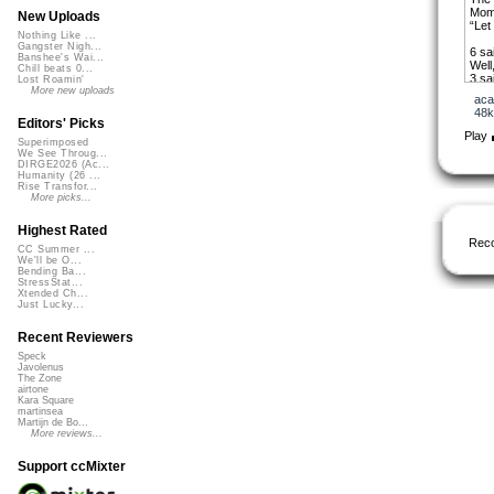
Momm
New Uploads
“Let
Nothing Like ...
Gangster Nigh...
6 sa
Banshee's Wai...
Well
Chill beats 0...
3 sa
Lost Roamin'
All r
More new uploads
aca
“Let
48k
Editors' Picks
Du-d
Play
Superimposed
Mama
We See Throug...
Du-d
DIRGE2026 (Ac...
She 
Humanity (26 ...
Rise Transfor...
Hey 
More picks...
“Jus
In C
Highest Rated
The 
Rec
“Bal
CC Summer ...
We'll be O...
Then
Bending Ba...
fami
StressStat...
Xtended Ch...
10 s
Just Lucky...
6 sa
All r
Recent Reviewers
“Let
Speck
Javolenus
Du-d
The Zone
Momm
airtone
Du-d
Kara Square
She 
martinsea
Martijn de Bo...
More reviews...
We b
we m
Ever
Support ccMixter
“Uni
‘Wha