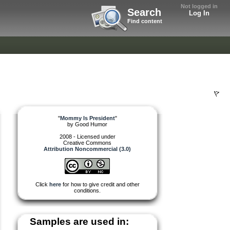
Not logged in
Search
Log In
Find content
"
Mommy Is President
"
by
Good Humor
2008 - Licensed under
Creative Commons
Attribution Noncommercial (3.0)
Click
here
for how to give credit and other
conditions.
Samples are used in: