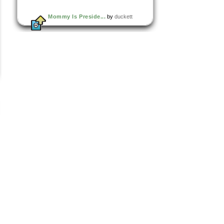
Mommy Is Preside...
by
duckett