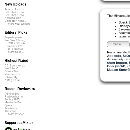
New Uploads
Acorns And Di...
Get That Groo...
Get That Groo...
The Mixversatio
Nothing Like ...
Gangster Nigh...
Speck
More new uploads
RizKe
Javole
Editors' Picks
Bluemil
texasra
Superimposed
We See Throug...
DIRGE2026 (Ac...
Read all...
Humanity (26 ...
Rise Transfor...
Recommended 
More picks...
Apoxode
,
ScO
Aussens@iter 
Highest Rated
short hopper
,
CC Summer ...
Boer (NiGiD) (
We'll be O...
Madam Snowfla
StressStat...
Xtended Ch...
I Turn My ...
A Bag Of M...
Recent Reviewers
Admiral Bob
Radioontheshe...
Zenboy1955
Martijn de Bo...
Speck
Javolenus
The Zone
More reviews...
Support ccMixter