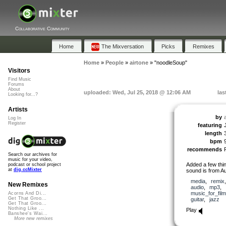
Collaborative Community
Home
The Mixversation
Picks
Remixes
Home
»
People
»
airtone
»
"noodleSoup"
Visitors
Find Music
Forums
About
uploaded: Wed, Jul 25, 2018 @ 12:06 AM
las
Looking for...?
Artists
by
Log In
Register
featuring
length
bpm
recommends
Search our archives for
music for your video,
Added a few thin
podcast or school project
at
dig.ccMixter
sound is from A
media
,
remix
New Remixes
audio
,
mp3
,
music_for_film
Acorns And Di...
Get That Groo...
guitar
,
jazz
Get That Groo...
Nothing Like ...
Play
Banshee's Wai...
More new remixes