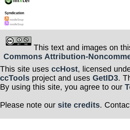
Syndication
noodleSoup
noodleSoup
This text and images on thi
Commons Attribution-Noncommerci
This site uses
ccHost
, licensed und
ccTools
project and uses
GetID3
. T
By using this site, you agree to our
T
Please note our
site credits
. Contac