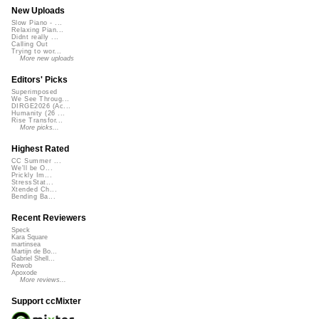
New Uploads
Slow Piano - ...
Relaxing Pian...
Didnt really ...
Calling Out
Trying to wor...
More new uploads
Editors' Picks
Superimposed
We See Throug...
DIRGE2026 (Ac...
Humanity (26 ...
Rise Transfor...
More picks...
Highest Rated
CC Summer ...
We'll be O...
Prickly Im...
StressStat...
Xtended Ch...
Bending Ba...
Recent Reviewers
Speck
Kara Square
martinsea
Martijn de Bo...
Gabriel Shell...
Rewob
Apoxode
More reviews...
Support ccMixter