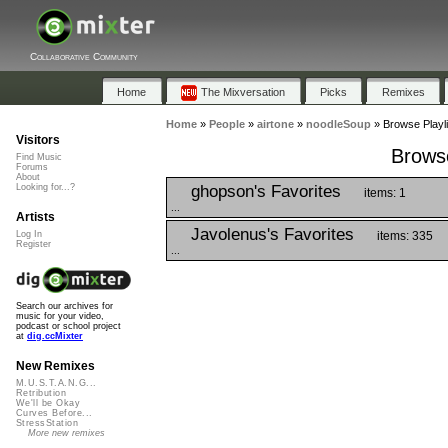
Collaborative Community
Home
The Mixversation
Picks
Remixes
Home
»
People
»
airtone
»
noodleSoup
»
Browse Playl
Visitors
Browse
Find Music
Forums
About
ghopson's Favorites
Looking for...?
items: 1
...
Artists
Javolenus's Favorites
items: 335
Log In
Register
...
Search our archives for
music for your video,
podcast or school project
at
dig.ccMixter
New Remixes
M.U.S.T.A.N.G...
Retribution
We'll be Okay
Curves Before...
StressStation
More new remixes