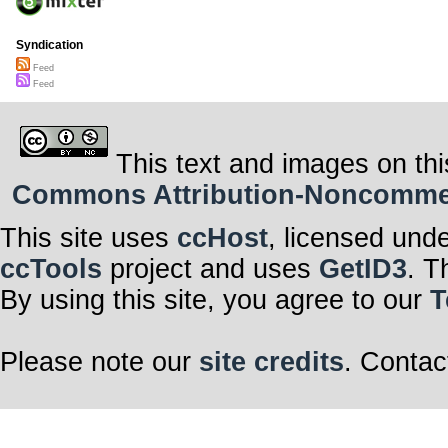
Syndication
Feed
Feed
This text and images on thi
Commons Attribution-Noncommerci
This site uses
ccHost
, licensed und
ccTools
project and uses
GetID3
. T
By using this site, you agree to our
T
Please note our
site credits
. Contac