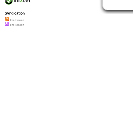
Syndication
The Broken
The Broken