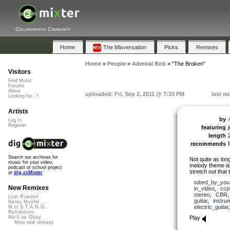
Collaborative Community
Home
The Mixversation
Picks
Remixes
Home
»
People
»
Admiral Bob
»
"The Broken"
Visitors
Find Music
Forums
About
uploaded: Fri, Sep 2, 2011 @ 7:33 PM
last m
Looking for...?
Artists
by
Log In
Register
featuring
j
length
recommends
Search our archives for
Not quite as lon
music for your video,
melody theme is
podcast or school project
stretch out that 
at
dig.ccMixter
tubed_by_you
New Remixes
in_video
,
ccp
stereo
,
CBR
Lost Roamin'
guitar
,
instru
Namu Myōhō ...
electric_guitar
M.U.S.T.A.N.G...
Retribution
Play
We'll be Okay
More new remixes