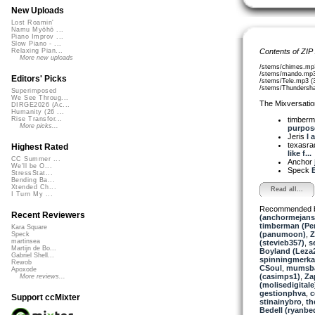
New Uploads
Lost Roamin'
Namu Myōhō ...
Piano Improv ...
Slow Piano - ...
Contents of ZIP
Relaxing Pian...
More new uploads
/stems/chimes.mp
/stems/mando.mp3
Editors' Picks
/stems/Tele.mp3 (
/stems/Thundersh
Superimposed
We See Throug...
The Mixversatio
DIRGE2026 (Ac...
Humanity (26 ...
timber
Rise Transfor...
More picks...
purpose
Jeris
I 
texasra
Highest Rated
like f...
CC Summer ...
Anchor
We'll be O...
Speck
E
StressStat...
Bending Ba...
Xtended Ch...
Read all...
I Turn My ...
Recommended 
Recent Reviewers
(anchormejans
timberman (Per
Kara Square
(panumoon)
,
Z
Speck
martinsea
(stevieb357)
,
s
Martijn de Bo...
Boyland (Leza
Gabriel Shell...
spinningmerkab
Rewob
CSoul
,
mumsb
Apoxode
(casimps1)
,
Za
More reviews...
(molisedigitale
gestionphva
,
c
Support ccMixter
stinainybro
,
th
Bedell (ryanbed