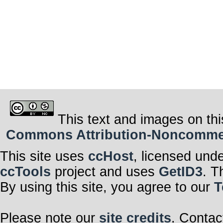
This text and images on thi
Commons Attribution-Noncommerci
This site uses
ccHost
, licensed und
ccTools
project and uses
GetID3
. T
By using this site, you agree to our
T
Please note our
site credits
. Contac