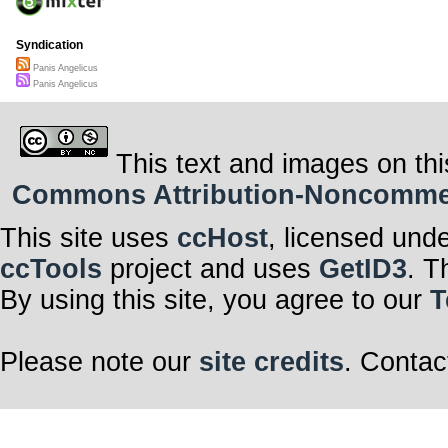
Syndication
Panis Angelicus
Panis Angelicus
This text and images on thi
Commons Attribution-Noncommerci
This site uses
ccHost
, licensed und
ccTools
project and uses
GetID3
. T
By using this site, you agree to our
T
Please note our
site credits
. Contac