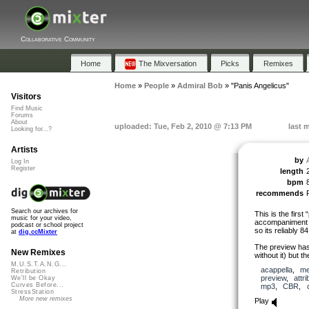
Collaborative Community
Home
The Mixversation
Picks
Remixes
Home
»
People
»
Admiral Bob
»
"Panis Angelicus"
Visitors
Find Music
Forums
About
uploaded: Tue, Feb 2, 2010 @ 7:13 PM
last 
Looking for...?
Artists
by
Log In
Register
length
bpm
recommends
Search our archives for
This is the first
music for your video,
accompaniment (a
podcast or school project
so its reliably 8
at
dig.ccMixter
The preview has
New Remixes
without it) but 
M.U.S.T.A.N.G...
acappella
,
me
Retribution
preview
,
attri
We'll be Okay
Curves Before...
mp3
,
CBR
,
StressStation
More new remixes
Play