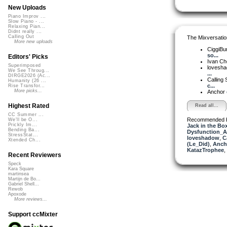
New Uploads
Piano Improv ...
Slow Piano - ...
Relaxing Pian...
Didnt really ...
Calling Out
The Mixversatio
More new uploads
CiggiBu
so...
Editors' Picks
Ivan C
Superimposed
lovesh
We See Throug...
...
DIRGE2026 (Ac...
Calling 
Humanity (26 ...
c...
Rise Transfor...
More picks...
Anchor
Highest Rated
Read all...
CC Summer ...
Recommended 
We'll be O...
Prickly Im...
Jack in the Bo
Bending Ba...
Dysfunction_AL
StressStat...
loveshadow
,
C
Xtended Ch...
(Le_Did)
,
Anch
KatazTrophee
,
Recent Reviewers
Speck
Kara Square
martinsea
Martijn de Bo...
Gabriel Shell...
Rewob
Apoxode
More reviews...
Support ccMixter