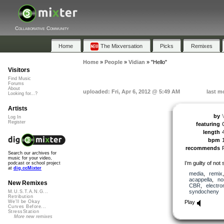
Collaborative Community
Home
The Mixversation
Picks
Remixes
Home
»
People
»
Vidian
»
"Hello"
Visitors
Find Music
Forums
About
uploaded: Fri, Apr 6, 2012 @ 5:49 AM
last m
Looking for...?
Artists
by
Log In
Register
featuring
length
bpm
recommends
Search our archives for
music for your video,
I’m guilty of not
podcast or school project
at
dig.ccMixter
media
,
remix
acappella
,
no
New Remixes
CBR
,
electro
syndocheny
M.U.S.T.A.N.G...
Retribution
Play
We'll be Okay
Curves Before...
StressStation
More new remixes