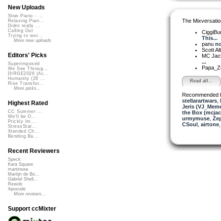
New Uploads
Slow Piano - ...
The Mixversatio
Relaxing Pian...
Didnt really ...
Calling Out
CiggiBu
Trying to wor...
This...
More new uploads
panu
no
Scott A
Editors' Picks
MC Jack 
...
Superimposed
Papa_Z
We See Throug...
DIRGE2026 (Ac...
Humanity (26 ...
Read all...
Rise Transfor...
More picks...
Recommended 
stellarartwars
,
Highest Rated
Jeris (VJ_Mem
CC Summer ...
the Box (mcjac
We'll be O...
urmymuse
,
Ze
Prickly Im...
CSoul
,
airtone
StressStat...
Xtended Ch...
Bending Ba...
Recent Reviewers
Speck
Kara Square
martinsea
Martijn de Bo...
Gabriel Shell...
Rewob
Apoxode
More reviews...
Support ccMixter