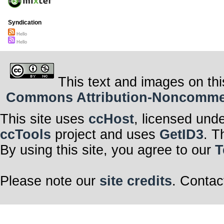
Syndication
Hello
Hello
This text and images on thi
Commons Attribution-Noncommerci
This site uses
ccHost
, licensed und
ccTools
project and uses
GetID3
. T
By using this site, you agree to our
T
Please note our
site credits
. Contac