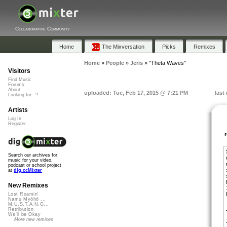
Collaborative Community
Home
The Mixversation
Picks
Remixes
Home
»
People
»
Jeris
»
"Theta Waves"
Visitors
Find Music
Forums
About
uploaded: Tue, Feb 17, 2015 @ 7:21 PM
last
Looking for...?
Artists
Log In
Register
Search our archives for
music for your video,
podcast or school project
at
dig.ccMixter
New Remixes
Lost Roamin'
Namu Myōhō ...
M.U.S.T.A.N.G...
Retribution
We'll be Okay
More new remixes