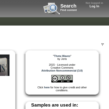
Not logged in
Search
Log In
Find content
"
Theta Waves
"
by
Jeris
2015 - Licensed under
Creative Commons
Attribution Noncommercial (3.0)
Click
here
for how to give credit and other
conditions.
Samples are used in: