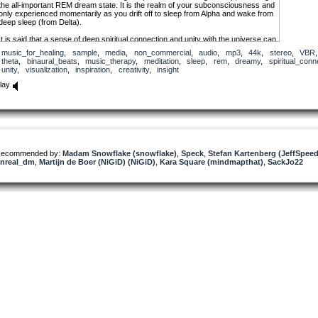
the all-important REM dream state. It is the realm of your subconsciousness and
only experienced momentarily as you drift off to sleep from Alpha and wake from
deep sleep (from Delta).
It is said that a sense of deep spiritual connection and unity with the universe can
be experienced at Theta. Your mind’s most deep-seated programs are at Theta
music_for_healing
,
sample
,
media
,
non_commercial
,
audio
,
mp3
,
44k
,
stereo
,
VBR
and it is where you experience vivid visualizations, great inspiration, profound
theta
,
binaural_beats
,
music_therapy
,
meditation
,
sleep
,
rem
,
dreamy
,
spiritual_conn
creativity and exceptional insight. Unlike your other brain waves, the elusive
unity
,
visualization
,
inspiration
,
creativity
,
insight
voice of Theta is a silent voice.
lay
It is at the Alpha-Theta border, from 7Hz to 8Hz, where the optimal range for
visualization, mind programming and using the creative power of your mind
begins. It’s the mental state which you consciously create your reality. At this
frequency, you are conscious of your surroundings however your body is in
deep relaxation.
ecommended by:
Madam Snowflake (snowflake)
,
Speck
,
Stefan Kartenberg (JeffSpee
nreal_dm
,
Martijn de Boer (NiGiD) (NiGiD)
,
Kara Square (mindmapthat)
,
SackJo22