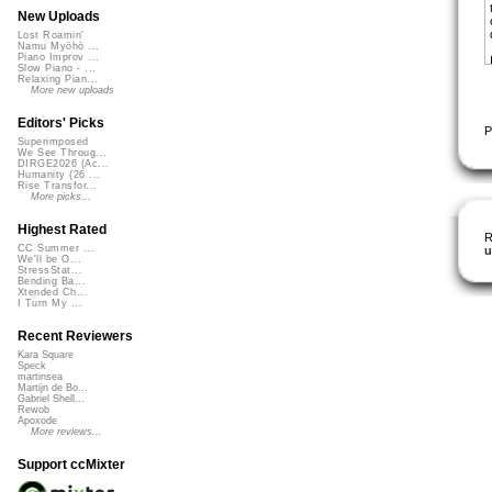
New Uploads
Lost Roamin'
Namu Myōhō ...
Piano Improv ...
Slow Piano - ...
Relaxing Pian...
More new uploads
Editors' Picks
P
Superimposed
We See Throug...
DIRGE2026 (Ac...
Humanity (26 ...
Rise Transfor...
More picks...
Highest Rated
R
CC Summer ...
u
We'll be O...
StressStat...
Bending Ba...
Xtended Ch...
I Turn My ...
Recent Reviewers
Kara Square
Speck
martinsea
Martijn de Bo...
Gabriel Shell...
Rewob
Apoxode
More reviews...
Support ccMixter