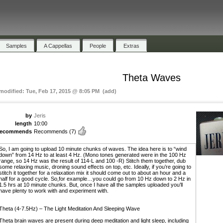
Samples
A Cappellas
People
Extras
Theta Waves
 modified: Tue, Feb 17, 2015 @ 8:05 PM (add)
by
Jeris
length
10:00
recommends
Recommends
(7)
So, I am going to upload 10 minute chunks of waves. The idea here is to “wind
down” from 14 Hz to at least 4 Hz. (Mono tones generated were in the 100 Hz
range, so 14 Hz was the result of 114-L and 100 -R) Stitch them together, dub
some relaxing music, droning sound effects on top, etc. Ideally, if you’re going to
stitch it together for a relaxation mix it should come out to about an hour and a
half for a good cycle. So,for example…you could go from 10 Hz down to 2 Hz in
1.5 hrs at 10 minute chunks. But, once I have all the samples uploaded you’ll
have plenty to work with and experiment with.
Theta (4-7.5Hz) – The Light Meditation And Sleeping Wave
Theta brain waves are present during deep meditation and light sleep, including