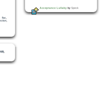
Acceptance Lullaby
by
Speck
,
flac
,
ection
,
d68)
,