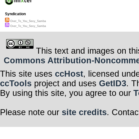
Syndication
Over_To_You_Sexy_Samba
Over_To_You_Sexy_Samba
This text and images on thi
Commons Attribution-Noncommerci
This site uses
ccHost
, licensed und
ccTools
project and uses
GetID3
. T
By using this site, you agree to our
T
Please note our
site credits
. Contac