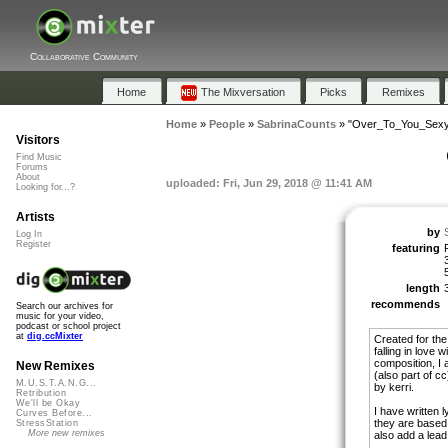
Collaborative Community
Home
The Mixversation
Picks
Remixes
Home
»
People
»
SabrinaCounts
»
"Over_To_You_Sex
Visitors
Find Music
Forums
About
uploaded: Fri, Jun 29, 2018 @ 11:41 AM
Looking for...?
Artists
by
Log In
Register
featuring
length
recommends
Search our archives for
music for your video,
podcast or school project
at
dig.ccMixter
Created for the
falling in love
composition, I
New Remixes
(also part of c
M.U.S.T.A.N.G...
by kerri.
Retribution
We'll be Okay
I have written l
Curves Before...
they are based 
StressStation
More new remixes
also add a lead 