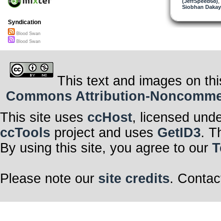
(JeffSpeed68)
,
Siobhan Dakay
Syndication
Blood Swan
Blood Swan
This text and images on thi
Commons Attribution-Noncommerci
This site uses
ccHost
, licensed und
ccTools
project and uses
GetID3
. T
By using this site, you agree to our
T
Please note our
site credits
. Contac