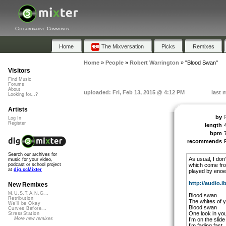
Collaborative Community
Home
The Mixversation
Picks
Remixes
Home
»
People
»
Robert Warrington
»
"Blood Swan"
Visitors
Find Music
Forums
About
uploaded: Fri, Feb 13, 2015 @ 4:12 PM
last 
Looking for...?
Artists
by
Log In
Register
length
bpm
recommends
Search our archives for
As usual, I don’
music for your video,
which come fro
podcast or school project
at
dig.ccMixter
played by enoe 
http://audio.i
New Remixes
M.U.S.T.A.N.G...
Blood swan
Retribution
The whites of 
We'll be Okay
Blood swan
Curves Before...
One look in yo
StressStation
More new remixes
I’m on the slide
I’m fading fast