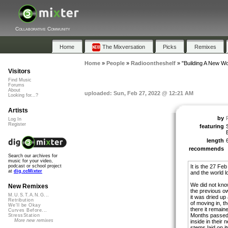
Collaborative Community
Home
The Mixversation
Picks
Remixes
Home
»
People
»
Radioontheshelf
»
"Building A New Wo
Visitors
Find Music
Forums
About
uploaded: Sun, Feb 27, 2022 @ 12:21 AM
Looking for...?
Artists
by
Log In
Register
featuring
length
recommends
Search our archives for
music for your video,
It is the 27 Fe
podcast or school project
at
dig.ccMixter
and the world l
We did not know
New Remixes
the previous o
M.U.S.T.A.N.G...
it was dried up
Retribution
of moving in, t
We'll be Okay
there it remain
Curves Before...
Months passed 
StressStation
More new remixes
inside in their
stems laid on 