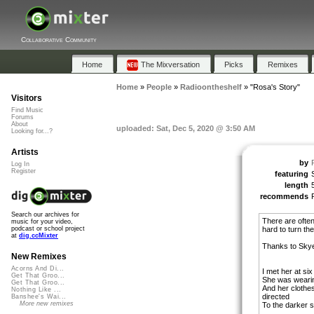
Collaborative Community
Home
The Mixversation
Picks
Remixes
Home
»
People
»
Radioontheshelf
»
"Rosa's Story"
Visitors
Find Music
Forums
About
uploaded: Sat, Dec 5, 2020 @ 3:50 AM
Looking for...?
Artists
by
Log In
Register
featuring
length
recommends
Search our archives for
There are often
music for your video,
hard to turn th
podcast or school project
at
dig.ccMixter
Thanks to Skye 
New Remixes
Acorns And Di...
I met her at six
Get That Groo...
She was wearin
Get That Groo...
And her clothes
Nothing Like ...
directed
Banshee's Wai...
More new remixes
To the darker s