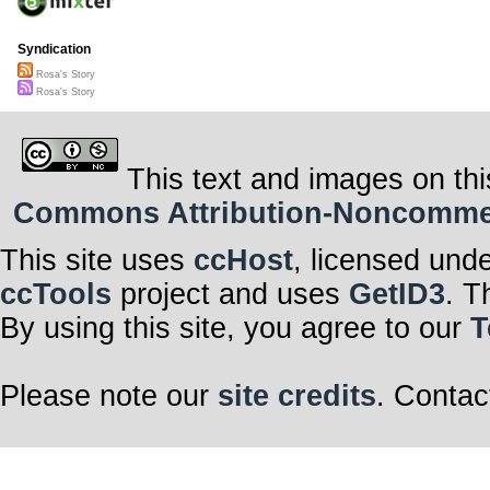
Syndication
Rosa's Story
Rosa's Story
This text and images on thi
Commons Attribution-Noncommerci
This site uses
ccHost
, licensed und
ccTools
project and uses
GetID3
. T
By using this site, you agree to our
T
Please note our
site credits
. Contac