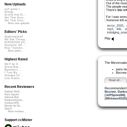
Out of the mus
New Uploads
The people nea
surf guitar l...
There’s little le
Energy
Acorns And Di...
For I was wrest
Get That Groo...
Someone left w
Get That Groo...
A raconteur wi
More new uploads
terror_2020
,
A worried soul 
mp3
,
44k
,
s
Editors' Picks
indulging_una
And you can ch
Superimposed
It’s up to you 
Play
We See Throug...
That visions onl
DIRGE2026 (Ac...
They always t
Humanity (26 ...
Rise Transfor...
A gift of goodn
More picks...
A smile a touch
But I confess I
Highest Rated
If you cut me I’ll
The Mixversatio
We'll be O...
StressStat...
We are not vaca
panu
re
Banshee's ...
Still just one w
Bocre
I Turn My ...
The taxi waits i
Xtended Ch...
The heart has g
Lost Roami...
Read all...
Recent Reviewers
Recommended 
Bocrew
,
Darkr
Gabriel Shell...
Kara Square
(JeffSpeed68)
,
Admiral Bob
(Whitewolf225)
Radioontheshe...
Zenboy1955
Martijn de Bo...
Speck
More reviews...
Support ccMixter