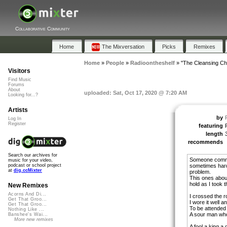
Collaborative Community
Home
The Mixversation
Picks
Remixes
Home
»
People
»
Radioontheshelf
»
"The Cleansing Ch
Visitors
Find Music
Forums
About
uploaded: Sat, Oct 17, 2020 @ 7:20 AM
Looking for...?
Artists
by
Log In
Register
featuring
length
recommends
Search our archives for
Someone commen
music for your video,
sometimes hard
podcast or school project
at
dig.ccMixter
problem.
This ones about
hold as I took 
New Remixes
Acorns And Di...
I crossed the 
Get That Groo...
I wore it well a
Get That Groo...
To be attended
Nothing Like ...
A sour man who
Banshee's Wai...
More new remixes
A fool a king a