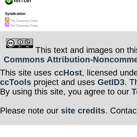
Syndication
The Cleansing Chains
The Cleansing Chains
This text and images on thi
Commons Attribution-Noncommerci
This site uses
ccHost
, licensed und
ccTools
project and uses
GetID3
. T
By using this site, you agree to our
T
Please note our
site credits
. Contac