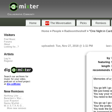
Collaborative Community
Home
The Mixversation
Picks
Remixes
Home
»
People
»
Radioontheshelf
»
"One Night in Cardi
Visitors
Find Music
Forums
About
uploaded: Tue, Nov 27, 2018 @ 1:11 PM
last
Looking for...?
Artists
by
Log In
Register
featuring
length
recommends
Search our archives for
Memories of a 
music for your video,
podcast or school project
at
dig.ccMixter
You go left I go 
We just keep on
New Remixes
You say your r
Nothing Like ...
You need to lis
Banshee's Wai...
Lost Roamin'
You go up I go
Namu Myōhō ...
Your the pretty
M.U.S.T.A.N.G...
More new remixes
You took the l
Its happened be