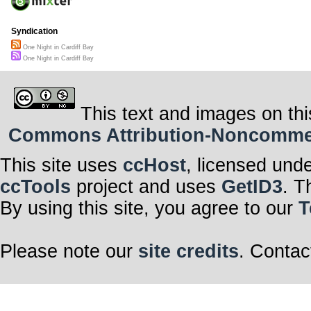
Syndication
One Night in Cardiff Bay
One Night in Cardiff Bay
This text and images on thi
Commons Attribution-Noncommerci
This site uses
ccHost
, licensed und
ccTools
project and uses
GetID3
. T
By using this site, you agree to our
T
Please note our
site credits
. Contac