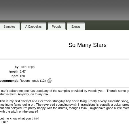
Samples
A Cappellas
People
Extras
So Many Stars
by
Luke Tripp
length
3:47
bpm
120
recommends
Recommends
(12)
I can’t believe no one has used any of the samples provided by vocoid yet… There’s some 
stuff in them. Anyway, on to my mix.
This is my first attempt at a electronic/string/hip hop sorta thing. Really a very simplistic song,
nothing to fancy going on. The reversed sounding synth in transitions is actually a guitar stre
out and delayed. I’m pretty happy with the drums, though I think I might have gone a little ove
with the glitch on the snare?
Let me know what you think!
- Luke