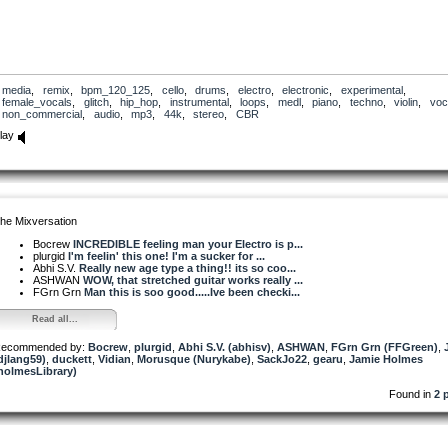
media
,
remix
,
bpm_120_125
,
cello
,
drums
,
electro
,
electronic
,
experimental
,
female_vocals
,
glitch
,
hip_hop
,
instrumental
,
loops
,
medl
,
piano
,
techno
,
violin
,
voc
non_commercial
,
audio
,
mp3
,
44k
,
stereo
,
CBR
lay
he Mixversation
Bocrew
INCREDIBLE feeling man your Electro is p...
plurgid
I'm feelin' this one! I'm a sucker for ...
Abhi S.V.
Really new age type a thing!! its so coo...
ASHWAN
WOW, that stretched guitar works really ...
FGrn Grn
Man this is soo good.....Ive been checki...
Read all...
ecommended by:
Bocrew
,
plurgid
,
Abhi S.V. (abhisv)
,
ASHWAN
,
FGrn Grn (FFGreen)
,
djlang59)
,
duckett
,
Vidian
,
Morusque (Nurykabe)
,
SackJo22
,
gearu
,
Jamie Holmes
holmesLibrary)
Found in
2 