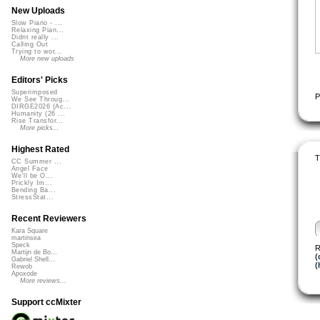
New Uploads
Slow Piano - ...
Relaxing Pian...
Didnt really ...
Calling Out
Trying to wor...
More new uploads
Editors' Picks
Superimposed
P
We See Throug...
DIRGE2026 (Ac...
Humanity (26 ...
Rise Transfor...
More picks...
Highest Rated
T
CC Summer ...
Angel Face
We'll be O...
Prickly Im...
Bending Ba...
StressStat...
Recent Reviewers
Kara Square
martinsea
Speck
R
Martijn de Bo...
(
Gabriel Shell...
(
Rewob
Apoxode
More reviews...
Support ccMixter