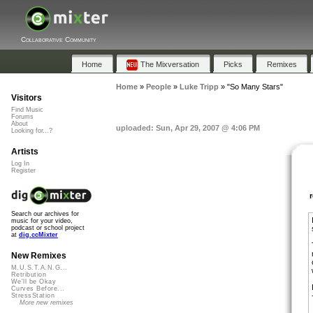
Collaborative Community
Home
The Mixversation
Picks
Remixes
Home
»
People
»
Luke Tripp
»
"So Many Stars"
Visitors
Find Music
Forums
About
uploaded: Sun, Apr 29, 2007 @ 4:06 PM
Looking for...?
Artists
Log In
Register
Search our archives for
music for your video,
podcast or school project
at
dig.ccMixter
New Remixes
M.U.S.T.A.N.G...
Retribution
We'll be Okay
Curves Before...
StressStation
More new remixes