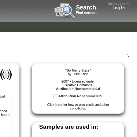
Not logged in
Search
Log In
Find content
"
So Many Stars
"
by
Luke Tripp
2007 - Licensed under
Creative Commons
Attribution Noncommercial
good
Click
here
for how to give credit and other
conditions.
tched
r board
Samples are used in: