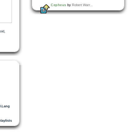
Cepheus
by
Robert Warr...
oid
,
J.Lang
playlists