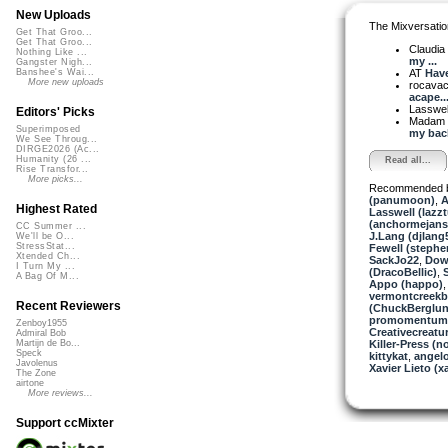
New Uploads
The Mixversatio
Get That Groo...
Get That Groo...
Claudia K
Nothing Like ...
my ...
Gangster Nigh...
AT
Have
Banshee's Wai...
More new uploads
rocava
acape..
Lasswel
Editors' Picks
Madam 
Superimposed
my back
We See Throug...
DIRGE2026 (Ac...
Humanity (26 ...
Read all...
Rise Transfor...
More picks...
Recommended 
(panumoon)
,
A
Highest Rated
Lasswell (lazz
(anchormejans
CC Summer ...
J.Lang (djlang
We'll be O...
StressStat...
Fewell (stephe
Xtended Ch...
SackJo22
,
Down
I Turn My ...
(DracoBellic)
,
A Bag Of M...
Appo (happo)
vermontcreek
Recent Reviewers
(ChuckBerglun
promomentum
Zenboy1955
Creativecreatu
Admiral Bob
Killer-Press (
Martijn de Bo...
Speck
kittykat
,
angelo
Javolenus
Xavier Lieto (xa
The Zone
airtone
More reviews...
Support ccMixter