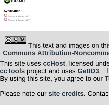
Syndication
There's A Better WAY !
There's A Better WAY !
This text and images on thi
Commons Attribution-Noncommerci
This site uses
ccHost
, licensed und
ccTools
project and uses
GetID3
. T
By using this site, you agree to our
T
Please note our
site credits
. Contac