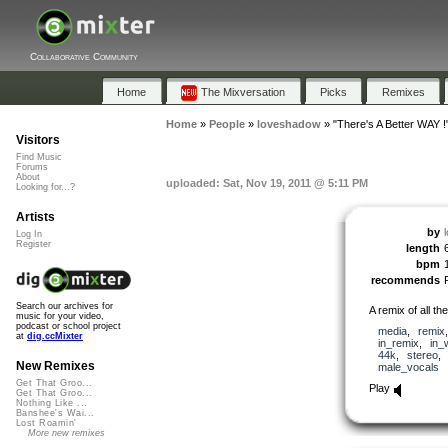
Collaborative Community
Home
The Mixversation
Picks
Remixes
Home
»
People
»
loveshadow
»
"There's A Better WAY !
Visitors
Find Music
Forums
About
uploaded: Sat, Nov 19, 2011 @ 5:11 PM
Looking for...?
Artists
by
Log In
Register
length
bpm
recommends
Search our archives for
A remix of all th
music for your video,
podcast or school project
media
,
remix
at
dig.ccMixter
in_remix
,
in_
44k
,
stereo
New Remixes
male_vocals
Get That Groo...
Play
Get That Groo...
Nothing Like ...
Banshee's Wai...
Lost Roamin'
More new remixes