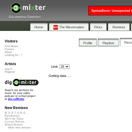
SyntaxError: Unexpected t
Collaborative Community
Home
The Mixversation
Picks
Remixes
Visitors
Rec
Profile
Playlists
Find Music
Forums
About
Looking for...?
Artists
Limit:
Log In
Register
Getting data......
Search our archives for
music for your video,
podcast or school project
at
dig.ccMixter
New Remixes
M.U.S.T.A.N.G...
Retribution
We'll be Okay
Curves Before...
StressStation
More new remixes