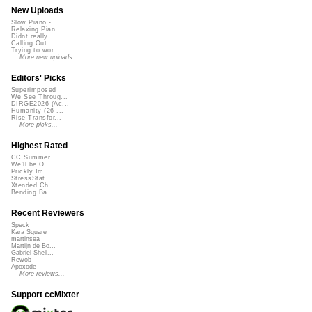
New Uploads
Slow Piano - ...
Relaxing Pian...
Didnt really ...
Calling Out
Trying to wor...
More new uploads
Editors' Picks
Superimposed
We See Throug...
DIRGE2026 (Ac...
Humanity (26 ...
Rise Transfor...
More picks...
Highest Rated
CC Summer ...
We'll be O...
Prickly Im...
StressStat...
Xtended Ch...
Bending Ba...
Recent Reviewers
Speck
Kara Square
martinsea
Martijn de Bo...
Gabriel Shell...
Rewob
Apoxode
More reviews...
Support ccMixter