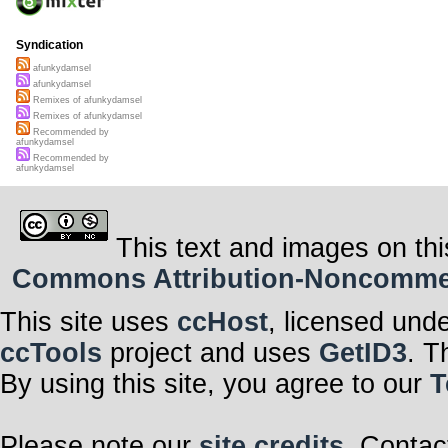
Syndication
afunkydamsel
afunkydamsel
Remixes of afunkydamsel
Remixes of afunkydamsel
Recommended by
afunkydamsel
Recommended by
afunkydamsel
This text and images on thi
Commons Attribution-Noncommerci
This site uses
ccHost
, licensed und
ccTools
project and uses
GetID3
. T
By using this site, you agree to our
T
Please note our
site credits
. Contac