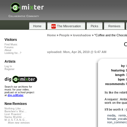
Collaborative Community
Home
The Mixversation
Picks
Remixes
Home
»
People
»
loveshadow
»
"Coffee and the Chocol
Visitors
C
Find Music
Forums
About
uploaded: Mon, Apr 26, 2010 @ 5:47 AM
Looking for...?
Artists
by
Log In
Register
featuring
length
bpm
recommends
Search our archives for
music for your video,
Its like the rebir
podcast or school project
at
dig.ccMixter
A request : Ambi
work on the qual
New Remixes
Nothing Like ...
It’ll be worth it :-)
Banshee's Wai...
Lost Roamin'
media
,
remix
Namu Myōhō ...
female_vocals
M.U.S.T.A.N.G...
non_commerci
More new remixes