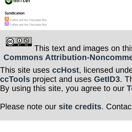
Syndication
Coffee and the Chocolate Box
Coffee and the Chocolate Box
This text and images on thi
Commons Attribution-Noncommerci
This site uses
ccHost
, licensed und
ccTools
project and uses
GetID3
. T
By using this site, you agree to our
T
Please note our
site credits
. Contac