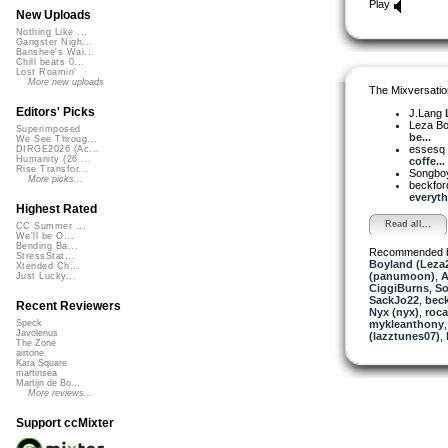
Play
New Uploads
Nothing Like ...
Gangster Nigh...
Banshee's Wai...
Chill beats 0...
Lost Roamin'
More new uploads
The Mixversatio
Editors' Picks
J.Lang
Leza B
Superimposed
be...
We See Throug...
essesq
DIRGE2026 (Ac...
Humanity (26 ...
coffe...
Rise Transfor...
Songbo
More picks...
beckfo
everythi
Highest Rated
Read all...
CC Summer ...
We'll be O...
Bending Ba...
Recommended 
StressStat...
Boyland (Leza
Xtended Ch...
(panumoon)
,
A
Just Lucky...
CiggiBurns
,
So
SackJo22
,
beck
Recent Reviewers
Nyx (nyx)
,
roc
mykleanthony
Speck
Javolenus
(lazztunes07)
,
The Zone
airtone
Kara Square
martinsea
Martijn de Bo...
More reviews...
Support ccMixter