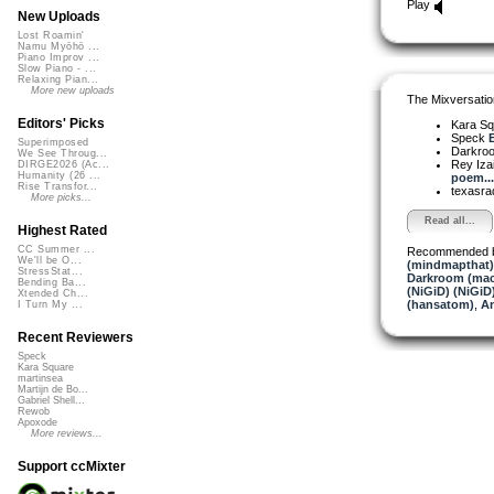
Play
New Uploads
Lost Roamin'
Namu Myōhō ...
Piano Improv ...
Slow Piano - ...
Relaxing Pian...
More new uploads
The Mixversatio
Editors' Picks
Kara S
Speck
E
Superimposed
Darkro
We See Throug...
Rey Iza
DIRGE2026 (Ac...
Humanity (26 ...
poem...
Rise Transfor...
texasra
More picks...
Read all...
Highest Rated
CC Summer ...
Recommended 
We'll be O...
(mindmapthat)
StressStat...
Darkroom (mac
Bending Ba...
(NiGiD) (NiGiD
Xtended Ch...
(hansatom)
,
An
I Turn My ...
Recent Reviewers
Speck
Kara Square
martinsea
Martijn de Bo...
Gabriel Shell...
Rewob
Apoxode
More reviews...
Support ccMixter