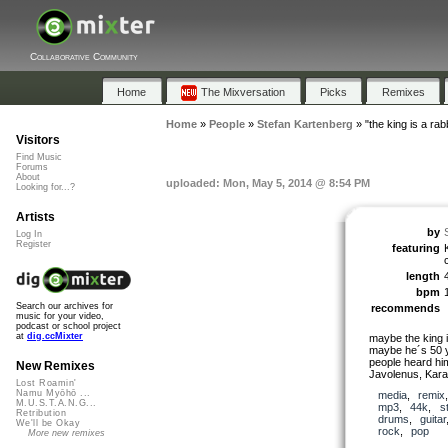
Collaborative Community
Home
The Mixversation
Picks
Remixes
Home
»
People
»
Stefan Kartenberg
»
"the king is a rabb
Visitors
Find Music
Forums
About
uploaded: Mon, May 5, 2014 @ 8:54 PM
Looking for...?
Artists
by
Log In
Register
featuring
length
bpm
Search our archives for
recommends
music for your video,
podcast or school project
at
dig.ccMixter
maybe the king i
maybe he´s 50 ye
people heard hi
New Remixes
Javolenus, Kara
Lost Roamin'
Namu Myōhō ...
media
,
remix
M.U.S.T.A.N.G...
mp3
,
44k
,
s
Retribution
drums
,
guitar
We'll be Okay
rock
,
pop
More new remixes