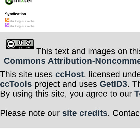
Syndication
the king is a rabbit
the king is a rabbit
This text and images on thi
Commons Attribution-Noncommerci
This site uses
ccHost
, licensed und
ccTools
project and uses
GetID3
. T
By using this site, you agree to our
T
Please note our
site credits
. Contac