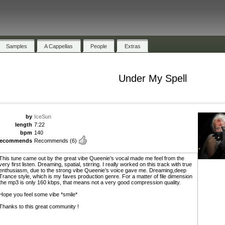
Samples
A Cappellas
People
Extras
Under My Spell
by
IceSun
length
7:22
bpm
140
recommends
Recommends
(6)
This tune came out by the great vibe Queenie’s vocal made me feel from the
very first listen. Dreaming, spatial, stirring. I really worked on this track with true
enthusiasm, due to the strong vibe Queenie’s voice gave me. Dreaming,deep
Trance style, which is my faves production genre. For a matter of file dimension
the mp3 is only 160 kbps, that means not a very good compression quality.
Hope you feel some vibe *smile*
Thanks to this great community !