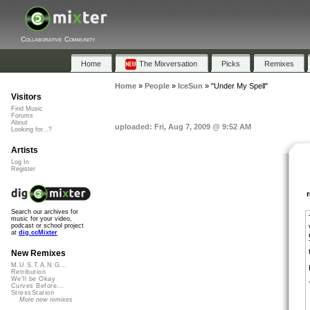
Collaborative Community
Home
The Mixversation
Picks
Remixes
Home
»
People
»
IceSun
»
"Under My Spell"
Visitors
Find Music
Forums
About
uploaded: Fri, Aug 7, 2009 @ 9:52 AM
Looking for...?
Artists
Log In
Register
Search our archives for
music for your video,
podcast or school project
at
dig.ccMixter
New Remixes
M.U.S.T.A.N.G...
Retribution
We'll be Okay
Curves Before...
StressStation
More new remixes