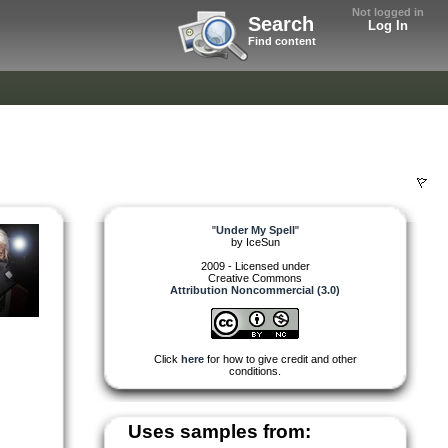
Not logged in
Search
Log In
Find content
"
Under My Spell
"
by
IceSun
2009 - Licensed under
Creative Commons
Attribution Noncommercial (3.0)
Click
here
for how to give credit and other
conditions.
Uses samples from: