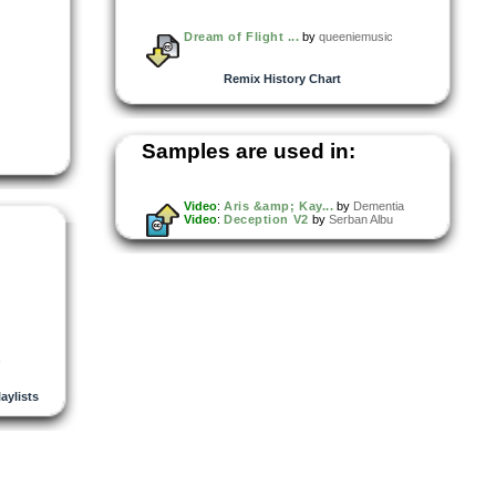
Dream of Flight ...
by
queeniemusic
Remix History Chart
Samples are used in:
Video
:
Aris &amp; Kay...
by
Dementia
Video
:
Deception V2
by
Serban Albu
,
laylists