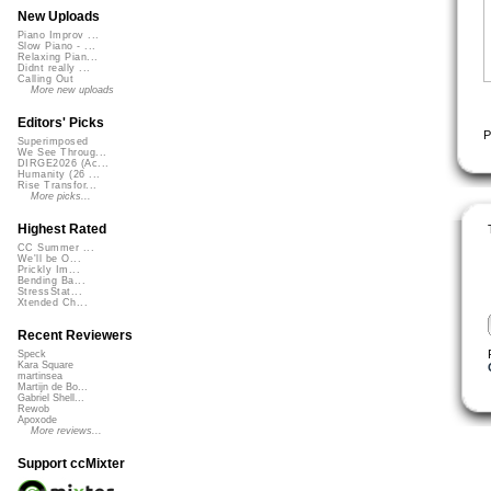
New Uploads
Piano Improv ...
Slow Piano - ...
Relaxing Pian...
Didnt really ...
Calling Out
More new uploads
Editors' Picks
P
Superimposed
We See Throug...
DIRGE2026 (Ac...
Humanity (26 ...
Rise Transfor...
More picks...
Highest Rated
CC Summer ...
We'll be O...
Prickly Im...
Bending Ba...
StressStat...
Xtended Ch...
Recent Reviewers
Speck
Kara Square
martinsea
Martijn de Bo...
Gabriel Shell...
Rewob
Apoxode
More reviews...
Support ccMixter