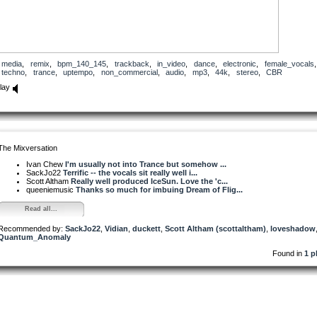
media
,
remix
,
bpm_140_145
,
trackback
,
in_video
,
dance
,
electronic
,
female_vocals
,
techno
,
trance
,
uptempo
,
non_commercial
,
audio
,
mp3
,
44k
,
stereo
,
CBR
lay
The Mixversation
Ivan Chew
I'm usually not into Trance but somehow ...
SackJo22
Terrific -- the vocals sit really well i...
Scott Altham
Really well produced IceSun. Love the 'c...
queeniemusic
Thanks so much for imbuing Dream of Flig...
Read all...
Recommended by:
SackJo22
,
Vidian
,
duckett
,
Scott Altham (scottaltham)
,
loveshadow
Quantum_Anomaly
Found in
1 p