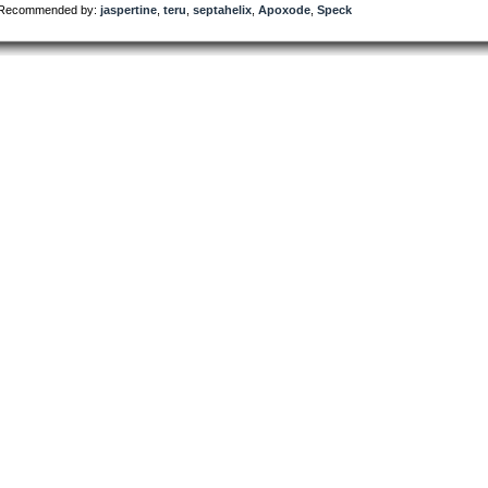
Recommended by:
jaspertine
,
teru
,
septahelix
,
Apoxode
,
Speck