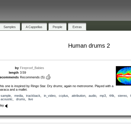
Samples
A Cappellas
People
Extras
Human drums 2
by
Fireproof_Babies
length
3:59
recommends
Recommends
(5)
his one is inspired by Ringo Star. Dry drums; again no metronome. Played with a
araca and a mallet.
sample
,
media
,
trackback
,
in_video
,
ccplus
,
attribution
,
audio
,
mp3
,
44k
,
stereo
,
acoustic
,
drums
,
live
lay