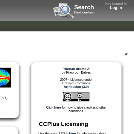
Not logged in
Search
Log In
Find content
"
Human drums 2
"
by
Fireproof_Babies
2007 - Licensed under
Creative Commons
Attribution (3.0)
CBR
,
Click
here
for how to give credit and other
conditions.
CCPlus Licensing
Like this song? Click
here
for information about