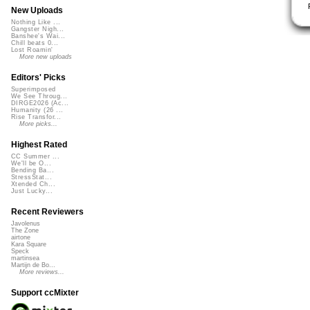
New Uploads
Nothing Like ...
Gangster Nigh...
Banshee's Wai...
Chill beats 0...
Lost Roamin'
More new uploads
Editors' Picks
Superimposed
We See Throug...
DIRGE2026 (Ac...
Humanity (26 ...
Rise Transfor...
More picks...
Highest Rated
CC Summer ...
We'll be O...
Bending Ba...
StressStat...
Xtended Ch...
Just Lucky...
Recent Reviewers
Javolenus
The Zone
airtone
Kara Square
Speck
martinsea
Martijn de Bo...
More reviews...
Support ccMixter