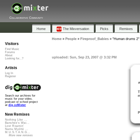
Collaborative Community
Home
The Mixversation
Picks
Remixes
Home
»
People
»
Fireproof_Babies
»
"Human drums 2"
Visitors
Find Music
Forums
About
uploaded: Sun, Sep 23, 2007 @ 3:32 PM
Looking for...?
Artists
Log In
Register
T
m
Search our archives for
music for your video,
podcast or school project
at
dig.ccMixter
P
New Remixes
Nothing Like ...
Banshee's Wai...
Lost Roamin'
Namu Myōhō ...
M.U.S.T.A.N.G...
More new remixes