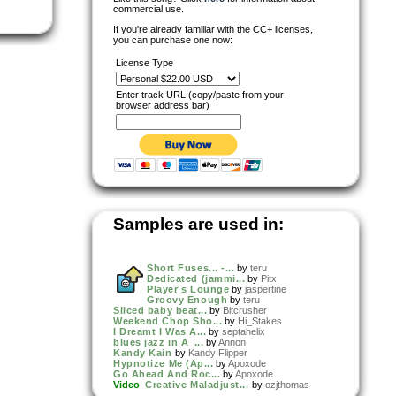
commercial use.
If you're already familiar with the CC+ licenses,
you can purchase one now:
License Type
Enter track URL (copy/paste from your
browser address bar)
Samples are used in:
Short Fuses... -...
by
teru
Dedicated (jammi...
by
Pitx
Player's Lounge
by
jaspertine
Groovy Enough
by
teru
Sliced baby beat...
by
Bitcrusher
Weekend Chop Sho...
by
Hi_Stakes
I Dreamt I Was A...
by
septahelix
blues jazz in A_...
by
Annon
Kandy Kain
by
Kandy Flipper
Hypnotize Me (Ap...
by
Apoxode
Go Ahead And Roc...
by
Apoxode
Video
:
Creative Maladjust...
by
ozjthomas