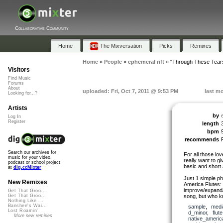
Collaborative Community
Home
The Mixversation
Picks
Remixes
Home
»
People
»
ephemeral rift
»
"Through These Tear
Visitors
Find Music
Forums
About
uploaded: Fri, Oct 7, 2011 @ 9:53 PM
last mo
Looking for...?
Artists
by
Log In
Register
length
bpm
recommends
Search our archives for
For all those love
music for your video,
really want to g
podcast or school project
basic and short 
at
dig.ccMixter
Just 1 simple p
New Remixes
America Flutes: 
improve/expand/e
Get That Groo...
song, but who kn
Get That Groo...
Nothing Like ...
Banshee's Wai...
sample
,
medi
Lost Roamin'
d_minor
,
flute
More new remixes
native_americ