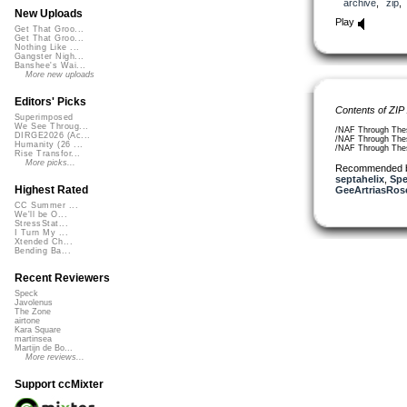
archive
,
zip
New Uploads
Play
Get That Groo...
Get That Groo...
Nothing Like ...
Gangster Nigh...
Banshee's Wai...
More new uploads
Editors' Picks
Contents of ZIP
Superimposed
We See Throug...
/NAF Through The
DIRGE2026 (Ac...
/NAF Through The
Humanity (26 ...
/NAF Through The
Rise Transfor...
More picks...
Recommended 
septahelix
,
Spe
Highest Rated
GeeArtriasRos
CC Summer ...
We'll be O...
StressStat...
I Turn My ...
Xtended Ch...
Bending Ba...
Recent Reviewers
Speck
Javolenus
The Zone
airtone
Kara Square
martinsea
Martijn de Bo...
More reviews...
Support ccMixter