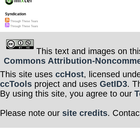
Syndication
Through These Tears
Through These Tears
This text and images on thi
Commons Attribution-Noncommerci
This site uses
ccHost
, licensed und
ccTools
project and uses
GetID3
. T
By using this site, you agree to our
T
Please note our
site credits
. Contac