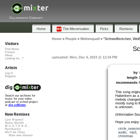
Collaborative Community
Home
The Mixversation
Picks
Remixes
Home
»
People
»
Weltenquell
»
"Schneeflöckchen, Wei
Visitors
Sc
Find Music
Forums
About
uploaded: Mon, Dec 4, 2023 @ 12:34 PM
Looking for...?
Artists
by
Log In
Register
length
recommends
This song origi
Haberkern as a w
Search our archives for
music for your video,
melody changed o
podcast or school project
mostly sung to t
at
dig.ccMixter
is unknown.
New Remixes
(Information Sou
Lost Roamin'
Hope you enjoy a
Namu Myōhō ...
M.U.S.T.A.N.G...
circle_season
Retribution
audio
,
mp3
,
We'll be Okay
More new remixes
christmas