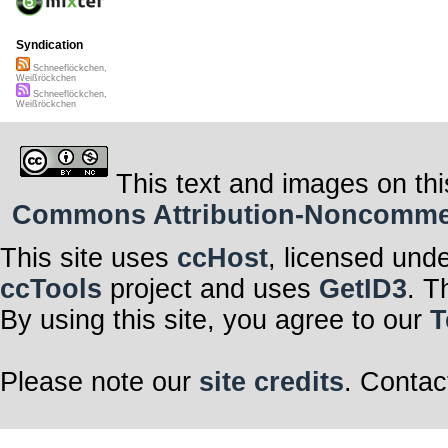
Syndication
Schneeflöckchen,
Weißröckchen
Schneeflöckchen,
Weißröckchen
This text and images on thi
Commons Attribution-Noncommerci
This site uses
ccHost
, licensed und
ccTools
project and uses
GetID3
. T
By using this site, you agree to our
T
Please note our
site credits
. Contac