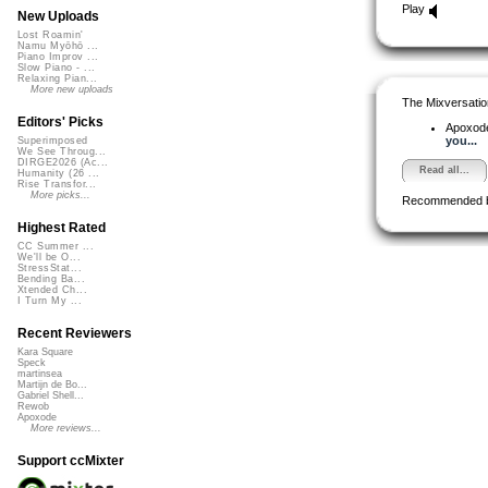
Play
New Uploads
Lost Roamin'
Namu Myōhō ...
Piano Improv ...
Slow Piano - ...
Relaxing Pian...
More new uploads
The Mixversatio
Editors' Picks
Apoxod
you...
Superimposed
We See Throug...
DIRGE2026 (Ac...
Read all...
Humanity (26 ...
Rise Transfor...
More picks...
Recommended 
Highest Rated
CC Summer ...
We'll be O...
StressStat...
Bending Ba...
Xtended Ch...
I Turn My ...
Recent Reviewers
Kara Square
Speck
martinsea
Martijn de Bo...
Gabriel Shell...
Rewob
Apoxode
More reviews...
Support ccMixter