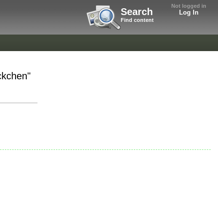
Not logged in
Search
Log In
Find content
ckchen"