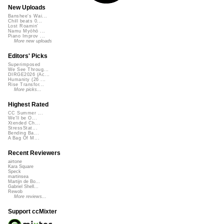
New Uploads
Banshee's Wai...
Chill beats 0...
Lost Roamin'
Namu Myōhō ...
Piano Improv ...
More new uploads
Editors' Picks
Superimposed
We See Throug...
DIRGE2026 (Ac...
Humanity (26 ...
Rise Transfor...
More picks...
Highest Rated
CC Summer ...
We'll be O...
Xtended Ch...
StressStat...
Bending Ba...
A Bag Of M...
Recent Reviewers
airtone
Kara Square
Speck
martinsea
Martijn de Bo...
Gabriel Shell...
Rewob
More reviews...
Support ccMixter