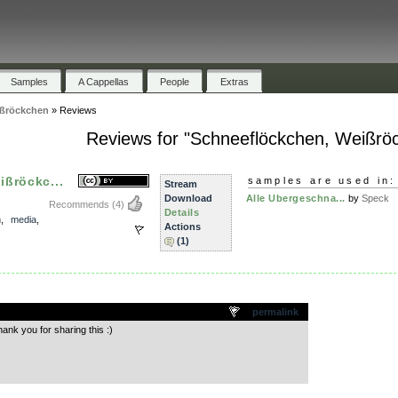
Samples
A Cappellas
People
Extras
ißröckchen
»
Reviews
Reviews for "Schneeflöckchen, Weißrö
ßröckc...
samples are used in:
Stream
Download
Alle Ubergeschna...
by
Speck
Recommends
(4)
Details
m
,
media
,
Actions
(1)
.
permalink
ank you for sharing this :)