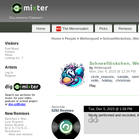
Collaborative Community
Home
The Mixversation
Picks
Remixes
Home
»
People
»
Weltenquell
»
Schneeflöckchen, We
Visitors
Find Music
Forums
About
Looking for...?
Schneeflöckchen, Wei
Artists
by
Weltenquell
Mon, Dec 4, 2023 @ 12:34 PM
Log In
Register
circle_seasons
,
sample
,
ste
violin
,
holiday
,
christmas
Play
Search our archives for
music for your video,
podcast or school project
at
dig.ccMixter
Apoxode
Tue, Dec 5, 2023 @ 1:58 PM
5292 Reviews
New Remixes
Nicely performed and recorded, th
Banshee's Wai...
Lost Roamin'
Namu Myōhō ...
M.U.S.T.A.N.G...
Retribution
More new remixes