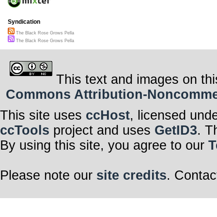
Its roots in the
Holding fast, w
In each petal, 
Syndication
A silent testam
The Black Rose Grows Pella
When shadows l
The Black Rose Grows Pella
The black rose 
whim.
For even in glo
In the black ros
In this dance o
This text and images on thi
embrace,
The black rose 
Commons Attribution-Noncommerci
grace.
A symbol of bala
In every dark c
This site uses
ccHost
, licensed und
ccTools
project and uses
GetID3
. T
By using this site, you agree to our
T
Please note our
site credits
. Contac