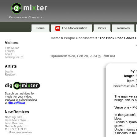
Collaborative Community
Home
The Mixversation
Picks
Remixes
Home
»
People
»
coruscate
»
"The Black Rose Grows Pe
Visitors
Find Music
Forums
About
uploaded: Wed, Feb 28, 2024 @ 1:08 AM
Looking for...?
Artists
by
Log In
Register
length
bpm
recommends
Search our archives for
The main verse
music for your video,
bridge, this is
podcast or school project
at
dig.ccMixter
Verse one - P-
New Remixes
In the garden’s
Nothing Like ...
blow,
Banshee's Wai...
Stands a symbol
Lost Roamin'
grows.
Namu Myōhō ...
Under moon’s so
M.U.S.T.A.N.G...
More new remixes
It blooms in the