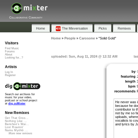
Collaborative Community
Home
The Mixversation
Picks
Remixes
Home
»
People
»
Carosone
»
"Solid Gold"
Visitors
Find Music
Forums
About
uploaded: Sun, Aug 11, 2024 @ 12:32 AM
la
Looking for...?
Artists
by
Log In
Register
featuring
length
bpm
recommends
Search our archives for
music for your video,
podcast or school project
He never was in
at
dig.ccMixter
because he doe
contributor to 
New Remixes
not by me so fa
uploads, where 
Get That Groo...
vocalists to co
Nothing Like ...
and lyrics by 
Banshee's Wai...
Lost Roamin'
Namu Myōhō ...
More new remixes