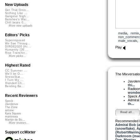
New Uploads
Get That Groo...
Nothing Like ...
Gangster Nigh...
Banshee's Wai...
Chill beats 0...
More new uploads
media
,
remix
Editors' Picks
non_commerci
male_vocals
Superimposed
We See Throug...
DIRGE2026 (Ac...
Play
Humanity (26 ...
Rise Transfor...
More picks...
Highest Rated
CC Summer ...
The Mixversatio
We'll be O...
StressStat...
I Turn My ...
Javole
Xtended Ch...
thi...
Bending Ba...
Radioon
wonderf
Recent Reviewers
Speck
A
Admiral
Speck
th...
Javolenus
The Zone
airtone
Read all...
Kara Square
martinsea
Martijn de Bo...
Recommended 
More reviews...
Admiral Bob (
(snowflake)
,
A
Support ccMixter
(RobertWarrin
Darkroom (mac
Dan_Mantau