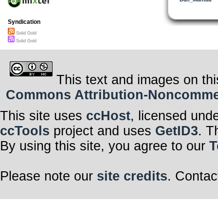
Syndication
Solid Gold
Solid Gold
This text and images on thi
Commons Attribution-Noncommerci
This site uses
ccHost
, licensed und
ccTools
project and uses
GetID3
. T
By using this site, you agree to our
T
Please note our
site credits
. Contac