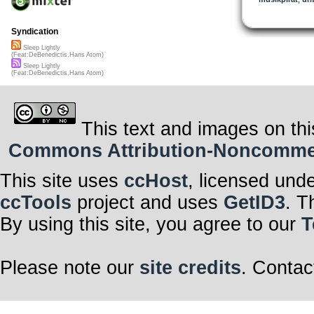
Syndication
Sleep Lightly
(Feat:DeBenedictis,Hans Atom)
Sleep Lightly
(Feat:DeBenedictis,Hans Atom)
This text and images on thi
Commons Attribution-Noncommerci
This site uses
ccHost
, licensed und
ccTools
project and uses
GetID3
. T
By using this site, you agree to our
T
Please note our
site credits
. Contac