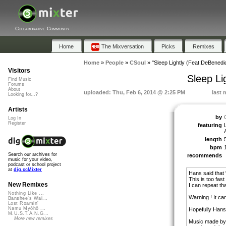
Collaborative Community
Home
The Mixversation
Picks
Remixes
Home
»
People
»
CSoul
»
"Sleep Lightly (Feat:DeBenedi
Visitors
Sleep Li
Find Music
Forums
About
uploaded: Thu, Feb 6, 2014 @ 2:25 PM
last 
Looking for...?
Artists
by
Log In
Register
featuring
length
bpm
Search our archives for
recommends
music for your video,
podcast or school project
at
dig.ccMixter
Hans said that 
This is too fast
New Remixes
I can repeat th
Nothing Like ...
Warning ! It ca
Banshee's Wai...
Lost Roamin'
Namu Myōhō ...
Hopefully Hans 
M.U.S.T.A.N.G...
More new remixes
Music made by 