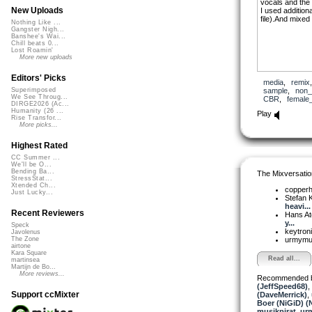
vocals and the 
New Uploads
I used additiona
file).And mixed 
Nothing Like ...
Gangster Nigh...
Banshee's Wai...
Chill beats 0...
Lost Roamin'
More new uploads
Editors' Picks
media
,
remix
sample
,
non_
Superimposed
We See Throug...
CBR
,
female
DIRGE2026 (Ac...
Humanity (26 ...
Play
Rise Transfor...
More picks...
Highest Rated
CC Summer ...
We'll be O...
Bending Ba...
The Mixversatio
StressStat...
Xtended Ch...
copper
Just Lucky...
Stefan K
heavi...
Recent Reviewers
Hans A
y...
Speck
keytron
Javolenus
urmym
The Zone
airtone
Kara Square
Read all...
martinsea
Martijn de Bo...
More reviews...
Recommended 
(JeffSpeed68)
,
Support ccMixter
(DaveMerrick)
,
Boer (NiGiD) (
musikpirat
,
ur