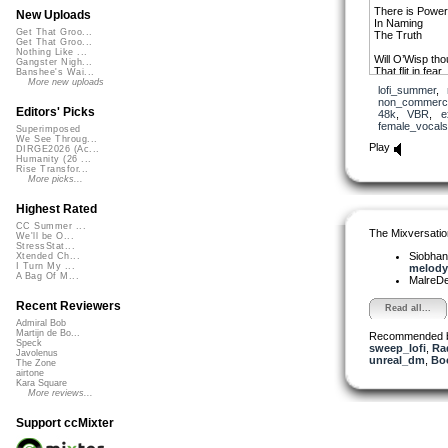
There is Power
New Uploads
In Naming
Get That Groo...
The Truth
Get That Groo...
Nothing Like ...
Will O’Wisp tho
Gangster Nigh...
That flit in fear
Banshee's Wai...
And fail
More new uploads
lofi_summer
,
To coalesce int
non_commerci
Editors' Picks
48k
,
VBR
,
e
As if I’d birth
female_vocals
Superimposed
Them into bein
We See Throug...
By my speakin
Play
DIRGE2026 (Ac...
Humanity (26 ...
I carry this lov
Rise Transfor...
I’m walking alo
More picks...
Highest Rated
Thx Elle Robert
et merci beauc
CC Summer ...
The Mixversatio
We'll be O...
mix qui m’a insp
StressStat...
J’ai ajouté que
Siobha
Xtended Ch...
téléchargemen
I Turn My ...
melody 
A Bag Of M...
MalreD
Recent Reviewers
Read all...
Admiral Bob
Martijn de Bo...
Recommended 
Speck
sweep_lofi
,
Ra
Javolenus
unreal_dm
,
Bo
The Zone
airtone
Kara Square
More reviews...
Support ccMixter