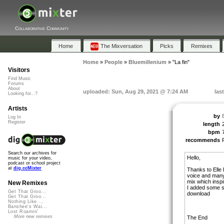
Collaborative Community
Home
The Mixversation
Picks
Remixes
Home
»
People
»
Bluemillenium
»
"La fin"
Visitors
Find Music
Forums
About
uploaded: Sun, Aug 29, 2021 @ 7:24 AM
las
Looking for...?
Artists
by
Log In
Register
length
bpm
recommends
Search our archives for
Hello,
music for your video,
podcast or school project
at
dig.ccMixter
Thanks to Elle 
voice and many 
mix which insp
New Remixes
I added some sp
Get That Groo...
download
Get That Groo...
Nothing Like ...
Banshee's Wai...
Lost Roamin'
More new remixes
The End