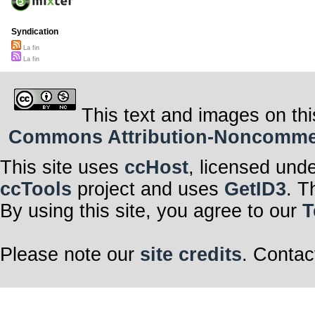
Syndication
La fin
La fin
This text and images on thi
Commons Attribution-Noncommerci
This site uses
ccHost
, licensed und
ccTools
project and uses
GetID3
. T
By using this site, you agree to our
T
Please note our
site credits
. Contac