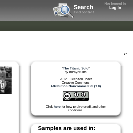
Not logged in
Search
Log In
Find content
"
The Titanic Solo
"
by
billraydrums
2012 - Licensed under
Creative Commons
Attribution Noncommercial (3.0)
Click
here
for how to give credit and other
conditions.
Samples are used in: