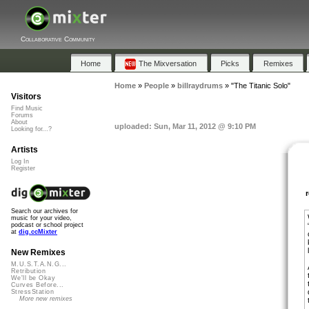
Collaborative Community
Home
The Mixversation
Picks
Remixes
Home
»
People
»
billraydrums
»
"The Titanic Solo"
Visitors
Find Music
Forums
About
uploaded: Sun, Mar 11, 2012 @ 9:10 PM
Looking for...?
Artists
Log In
Register
Search our archives for
music for your video,
podcast or school project
at
dig.ccMixter
New Remixes
M.U.S.T.A.N.G...
Retribution
We'll be Okay
Curves Before...
StressStation
More new remixes