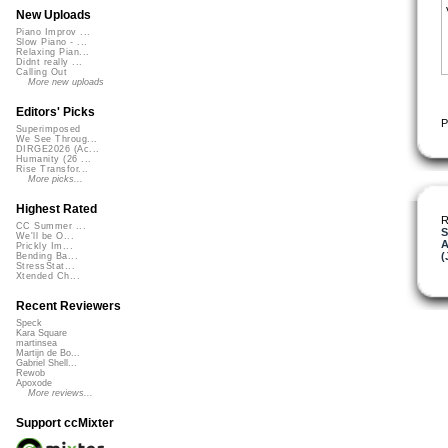
New Uploads
Piano Improv ...
Slow Piano - ...
Relaxing Pian...
Didnt really ...
Calling Out
More new uploads
Editors' Picks
P
Superimposed
We See Throug...
DIRGE2026 (Ac...
Humanity (26 ...
Rise Transfor...
More picks...
Highest Rated
R
CC Summer ...
S
We'll be O...
A
Prickly Im...
(
Bending Ba...
StressStat...
Xtended Ch...
Recent Reviewers
Speck
Kara Square
martinsea
Martijn de Bo...
Gabriel Shell...
Rewob
Apoxode
More reviews...
Support ccMixter