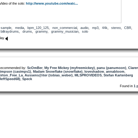
Video of the solo:
http://www.youtube.com/watc...
sample
,
media
,
bpm_120_125
,
non_commercial
,
audio
,
mp3
,
44k
,
stereo
,
CBR
,
billraydrums
,
drums
,
grammy
,
grammy_musician
,
solo
lay
ecommended by:
ScOmBer
,
My Free Mickey (myfreemickey)
,
panu (panumoon)
,
Clare
impson (casimps1)
,
Madam Snowflake (snowflake)
,
loveshadow
,
annabloom
,
irton_Free_La
,
Aussens@iter (tobias_weber)
,
MLSPROVIDEOS
,
Stefan Kartenberg
JeffSpeed68)
,
Speck
Found in
1 