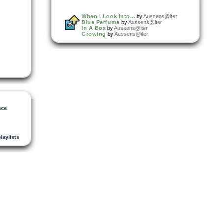
When I Look Into...
by
Aussens@iter
Blue Perfume
by
Aussens@iter
In A Box
by
Aussens@iter
Growing
by
Aussens@iter
nce
playlists