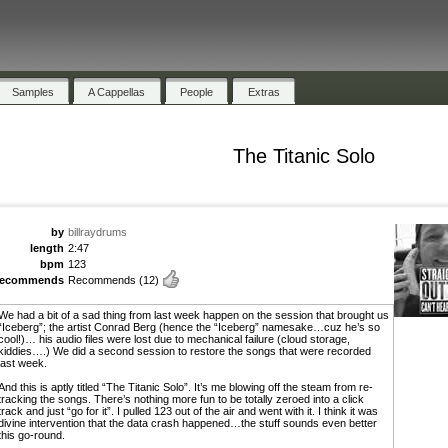
Samples
A Cappellas
People
Extras
The Titanic Solo
by
billraydrums
length
2:47
bpm
123
recommends
Recommends
(12)
We had a bit of a sad thing from last week happen on the session that brought us
“Iceberg”; the artist Conrad Berg (hence the “Iceberg” namesake…cuz he’s so
cool!)… his audio files were lost due to mechanical failure (cloud storage,
kiddies….) We did a second session to restore the songs that were recorded
last week.
And this is aptly titled “The Titanic Solo”. It’s me blowing off the steam from re-
tracking the songs. There’s nothing more fun to be totally zeroed into a click
track and just “go for it”. I pulled 123 out of the air and went with it. I think it was
divine intervention that the data crash happened…the stuff sounds even better
this go-round.