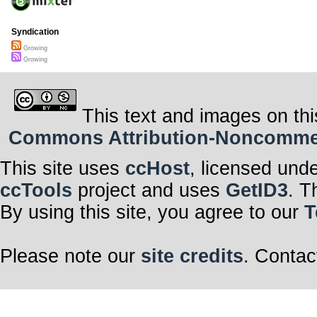
Syndication
Growing
Growing
This text and images on thi
Commons Attribution-Noncommerci
This site uses
ccHost
, licensed und
ccTools
project and uses
GetID3
. T
By using this site, you agree to our
T
Please note our
site credits
. Contac