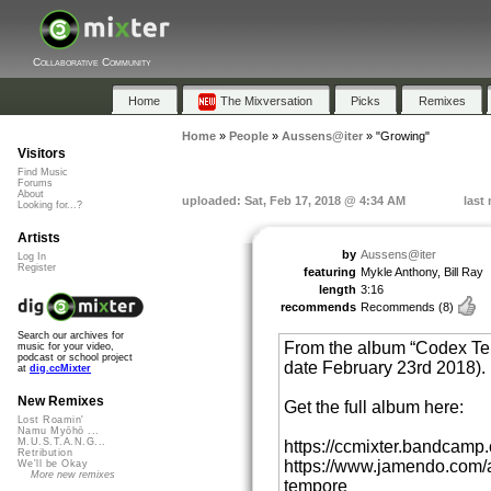
Collaborative Community
Home
The Mixversation
Picks
Remixes
Home
»
People
»
Aussens@iter
»
"Growing"
Visitors
Find Music
Forums
About
uploaded: Sat, Feb 17, 2018 @ 4:34 AM
last
Looking for...?
Artists
by
Aussens@iter
Log In
Register
featuring
Mykle Anthony, Bill Ray
length
3:16
recommends
Recommends
(8)
Search our archives for
From the album “Codex Tem
music for your video,
podcast or school project
date February 23rd 2018).
at
dig.ccMixter
New Remixes
Get the full album here:
Lost Roamin'
Namu Myōhō ...
M.U.S.T.A.N.G...
https://ccmixter.bandcam
Retribution
https://www.jamendo.com/
We'll be Okay
More new remixes
tempore