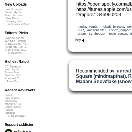
https://open.spotify.com
New Uploads
https://itunes.apple.com/u
Lost Roamin'
Namu Myōhō ...
tempore/1346960208
Piano Improv ...
Slow Piano - ...
Relaxing Pian...
Vocals: Mykle Anthony. Drum
More new uploads
media
,
remix
,
multiple_formats
,
no
recorded with Fender Stra
VBR
,
aussensaiter
,
codex_tempore
Editors' Picks
organ
,
synthesizer
,
male_vocals
,
f
Kettner Tubeman Plus prea
Superimposed
Play
recorded with Walden steel
We See Throug...
DIRGE2026 (Ac...
Humanity (26 ...
Rise Transfor...
More picks...
Highest Rated
CC Summer ...
We'll be O...
Recommended by:
unrea
StressStat...
Square (mindmapthat)
,
R
Bending Ba...
Xtended Ch...
Madam Snowflake (snowf
I Turn My ...
Recent Reviewers
Speck
Kara Square
martinsea
Martijn de Bo...
Gabriel Shell...
Rewob
Apoxode
More reviews...
Support ccMixter