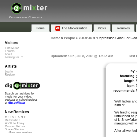
Collaborative Community
Home
The Mixversation
Picks
Remixes
Home
»
People
»
7OOP3D
»
"Depression Gone For Goo
Visitors
Find Music
Forums
About
uploaded: Sun, Jul 8, 2018 @ 12:22 AM
last
Looking for...?
Artists
by
Log In
Register
featuring
length
bpm
recommends
Search our archives for
music for your video,
podcast or school project
Well, ladies an
at
dig.ccMixter
Kind of…
New Remixes
We tried to re
untouched as p
M.U.S.T.A.N.G...
of it. Snowflak
Retribution
mangling with y
We'll be Okay
Curves Before...
StressStation
After all we fee
More new remixes