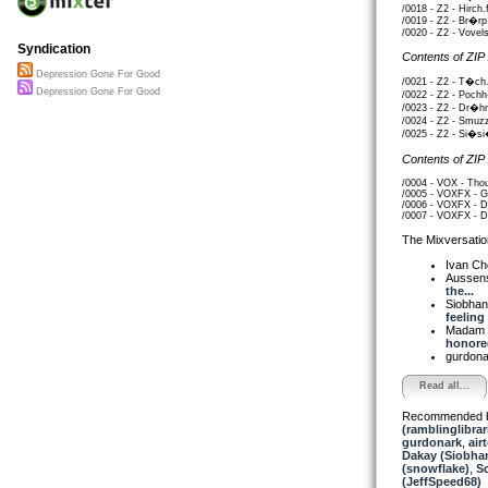
/0018 - Z2 - Hirch.
/0019 - Z2 - Br�rp
/0020 - Z2 - Vovel
Syndication
Contents of ZIP
Depression Gone For Good
/0021 - Z2 - T�ch.
Depression Gone For Good
/0022 - Z2 - Poch
/0023 - Z2 - Dr�hn
/0024 - Z2 - Smuz
/0025 - Z2 - Si�si
Contents of ZIP
/0004 - VOX - Thou
/0005 - VOXFX - Gl
/0006 - VOXFX - D
/0007 - VOXFX - De
The Mixversatio
Ivan C
Aussen
the...
Siobha
feeling 
Madam 
honored
gurdon
Read all...
Recommended 
(ramblinglibrar
gurdonark
,
air
Dakay (Siobha
(snowflake)
,
S
(JeffSpeed68)