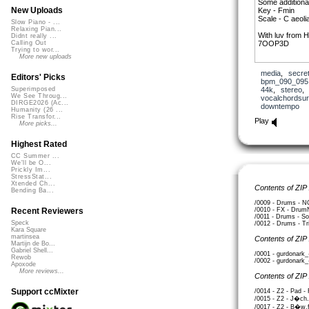
Some additiona
New Uploads
Key - Fmin
Scale - C aeoli
Slow Piano - ...
Relaxing Pian...
With luv from
Didnt really ...
7OOP3D
Calling Out
Trying to wor...
More new uploads
media
,
secre
Editors' Picks
bpm_090_095
44k
,
stereo
Superimposed
We See Throug...
vocalchordsur
DIRGE2026 (Ac...
downtempo
Humanity (26 ...
Rise Transfor...
Play
More picks...
Highest Rated
CC Summer ...
We'll be O...
Prickly Im...
StressStat...
Xtended Ch...
Contents of ZIP
Bending Ba...
/0009 - Drums - NC
/0010 - FX - Drum
Recent Reviewers
/0011 - Drums - So
Speck
/0012 - Drums - Tr
Kara Square
martinsea
Contents of ZIP
Martijn de Bo...
Gabriel Shell...
/0001 - gurdonark
Rewob
/0002 - gurdonark
Apoxode
More reviews...
Contents of ZIP
Support ccMixter
/0014 - Z2 - Pad -
/0015 - Z2 - J�ch.
/0017 - Z2 - B�w.