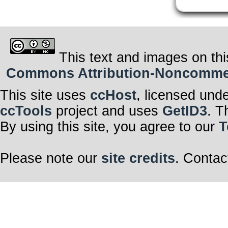
This text and images on thi
Commons Attribution-Noncommerci
This site uses
ccHost
, licensed und
ccTools
project and uses
GetID3
. T
By using this site, you agree to our
T
Please note our
site credits
. Contac