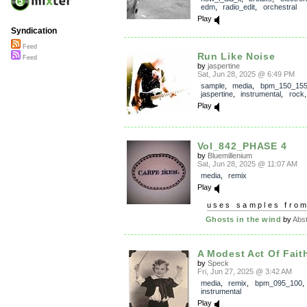
edm
,
radio_edit
,
orchestral
Play
Syndication
Feed
Run Like Noise
Feed
by
jaspertine
Sat, Jun 28, 2025 @ 6:49 PM
sample
,
media
,
bpm_150_15
jaspertine
,
instrumental
,
rock
Play
Vol_842_PHASE 4
by
Bluemillenium
Sat, Jun 28, 2025 @ 11:07 AM
media
,
remix
Play
uses samples fro
Ghosts in the wind
by
Abst
A Modest Act Of Fait
by
Speck
Fri, Jun 27, 2025 @ 3:42 AM
media
,
remix
,
bpm_095_100
,
instrumental
Play