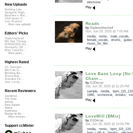
electronic
New Uploads
Play
Nothing Like ...
Gangster Nigh...
Banshee's Wai...
Chill beats 0...
Lost Roamin'
Roads
More new uploads
by
Radioontheshelf
Sun, Jun 29, 2025 @ 7:05 AM
Editors' Picks
media
,
remix
,
male_vocals
,
Superimposed
female_vocals
,
drums
,
guitar
We See Throug...
music_for_film
DIRGE2026 (Ac...
Humanity (26 ...
Play
Rise Transfor...
More picks...
Highest Rated
CC Summer ...
We'll be O...
Love Bass Loop (No 
Bending Ba...
StressStat...
Chain...
Xtended Ch...
Just Lucky...
by
DJDecay
Sat, Jun 28, 2025 @ 11:25 PM
Recent Reviewers
sample
,
media
,
bpm_115_120
1980
,
orchestral
,
breaks
,
vo
Javolenus
The Zone
Play
airtone
Kara Square
Speck
martinsea
Martijn de Bo...
LoveWill (BMix)
More reviews...
by
DJDecay
Sat, Jun 28, 2025 @ 10:56 PM
Support ccMixter
media
,
remix
,
bpm_115_120
,
how_i_did_it
,
breaks
,
electron