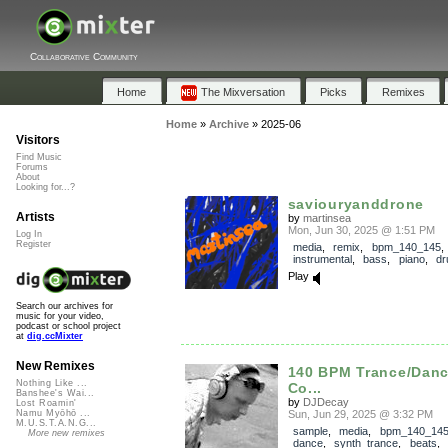
Collaborative Community
Home
The Mixversation
Picks
Remixes
Home
»
Archive
»
2025-06
Visitors
Find Music
Forums
About
Looking for...?
saviouryanddrone
Artists
by
martinsea
Mon, Jun 30, 2025 @ 1:51 PM
Log In
Register
media
,
remix
,
bpm_140_145
,
instrumental
,
bass
,
piano
,
d
Play
Search our archives for
music for your video,
podcast or school project
at
dig.ccMixter
New Remixes
140 BPM Trance/Dan
Nothing Like ...
Co...
Banshee's Wai...
by
DJDecay
Lost Roamin'
Sun, Jun 29, 2025 @ 3:32 PM
Namu Myōhō ...
M.U.S.T.A.N.G...
sample
,
media
,
bpm_140_14
More new remixes
dance
,
synth_trance
,
beats
,