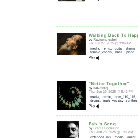
Walking Back To Hap
by
Radioontheshelf
Fri, Jun 27, 2025 @ 3:06 AM
media
,
remix
,
guitar
,
drums
,
female_vocals
,
bass
,
piano
,
Play
"Better Together"
by
salvatorej
Thu, Jun 26, 2025 @ 5:43 PM
media
,
remix
,
bpm_110_115
drums
,
male_vocals
,
synthes
Play
Fabi's Song
by
Brant Huddleston
Thu, Jun 26, 2025 @ 1:41 AM
extended_mix
,
media
,
guitar