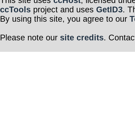
This site uses
ccHost
, licensed und
ccTools
project and uses
GetID3
. T
By using this site, you agree to our
T
Please note our
site credits
. Contac