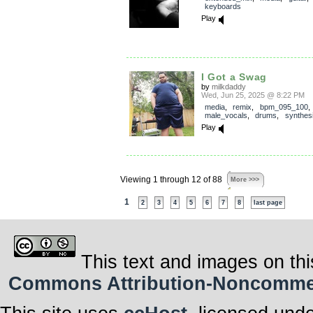
keyboards
Play
I Got a Swag
by
milkdaddy
Wed, Jun 25, 2025 @ 8:22 PM
media
,
remix
,
bpm_095_100
,
male_vocals
,
drums
,
synthes
Play
Viewing 1 through 12 of 88
More >>>
1
2
3
4
5
6
7
8
last page
This text and images on thi
Commons Attribution-Noncommerci