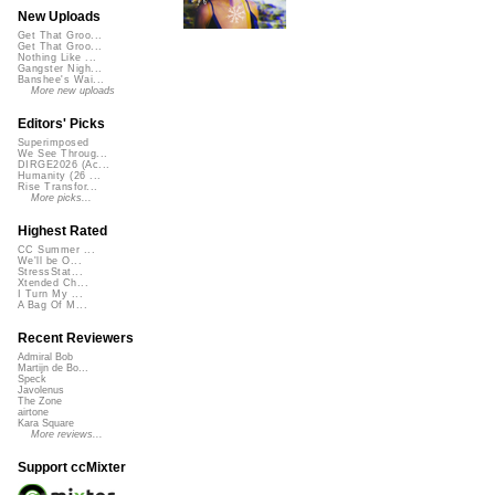
New Uploads
Get That Groo...
Get That Groo...
Nothing Like ...
Gangster Nigh...
Banshee's Wai...
More new uploads
Editors' Picks
Superimposed
We See Throug...
DIRGE2026 (Ac...
Humanity (26 ...
Rise Transfor...
More picks...
Highest Rated
CC Summer ...
We'll be O...
StressStat...
Xtended Ch...
I Turn My ...
A Bag Of M...
Recent Reviewers
Admiral Bob
Martijn de Bo...
Speck
Javolenus
The Zone
airtone
Kara Square
More reviews...
Support ccMixter