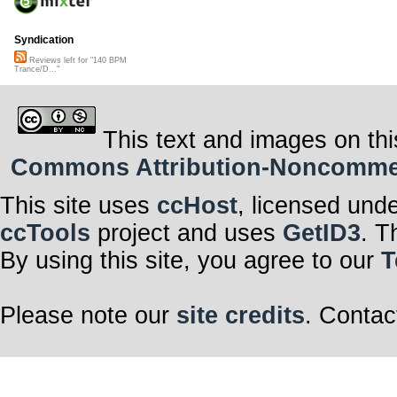
Syndication
Reviews left for "140 BPM
Trance/D..."
This text and images on thi
Commons Attribution-Noncommerci
This site uses
ccHost
, licensed und
ccTools
project and uses
GetID3
. T
By using this site, you agree to our
T
Please note our
site credits
. Contac