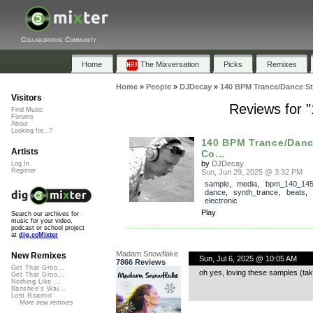
Collaborative Community
Home
The Mixversation
Picks
Remixes
Home
»
People
»
DJDecay
»
140 BPM Trance/Dance S
Visitors
Reviews for 
Find Music
Forums
About
Looking for...?
140 BPM Trance/Dan
Artists
Co...
by
DJDecay
Log In
Register
Sun, Jun 29, 2025 @ 3:32 PM
sample
,
media
,
bpm_140_14
dance
,
synth_trance
,
beats
,
electronic
Play
Search our archives for
music for your video,
podcast or school project
at
dig.ccMixter
Madam Snowflake
New Remixes
Sun, Jul 6, 2025 @ 10:05 AM
7866 Reviews
Get That Groo...
oh yes, loving these samples (t
Get That Groo...
Nothing Like ...
Banshee's Wai...
Lost Roamin'
More new remixes