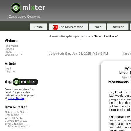
Collaborative Community
Home
The Mixversation
Picks
Remixes
Home
»
People
»
jaspertine
»
"Run Like Noise"
Visitors
Find Music
Forums
About
uploaded: Sat, Jun 28, 2025 @ 6:49 PM
last
Looking for...?
Artists
by
Log In
Register
length
bpm
recommends
Search our archives for
So, I took the
music for your video,
last week, but 
podcast or school project
at
dig.ccMixter
progression on 
once I had tho
felt like exactl
New Remixes
progression of 
M.U.S.T.A.N.G...
Retribution
Of course, my 
We'll be Okay
some of this st
Curves Before...
those are the W
StressStation
More new remixes
so I added a sim
for the solo.