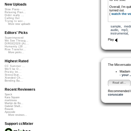
New Uploads
Overall, I’m qu
Slow Piano - ...
turned out.
Relaxing Pian...
(
watch the v
Didnt really ...
Calling Out
Trying to wor...
More new uploads
sample
,
medi
audio
,
mp3
,
Editors' Picks
instrumental
,
Superimposed
Play
We See Throug...
DIRGE2026 (Ac...
Humanity (26 ...
Rise Transfor...
More picks...
Highest Rated
The Mixversatio
CC Summer ...
We'll be O...
Madam 
Prickly Im...
- your ..
StressStat...
Xtended Ch...
Bending Ba...
Read all...
Recent Reviewers
Recommended 
coruscate
Speck
Kara Square
martinsea
Martijn de Bo...
Gabriel Shell...
Rewob
Apoxode
More reviews...
Support ccMixter