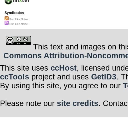
Syndication
Run Like Noise
Run Like Noise
This text and images on thi
Commons Attribution-Noncommerci
This site uses
ccHost
, licensed und
ccTools
project and uses
GetID3
. T
By using this site, you agree to our
T
Please note our
site credits
. Contac