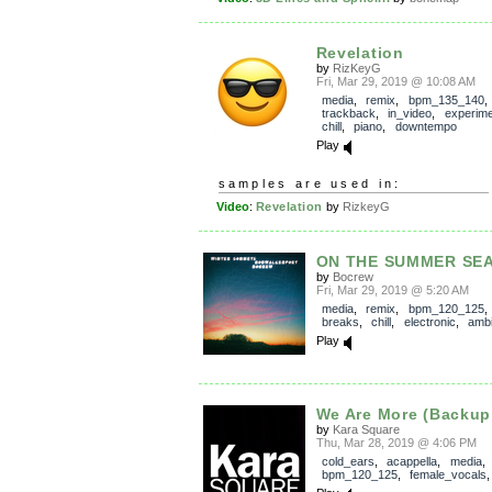
Revelation
by
RizKeyG
Fri, Mar 29, 2019 @ 10:08 AM
media
,
remix
,
bpm_135_140
,
trackback
,
in_video
,
experime
chill
,
piano
,
downtempo
Play
samples are used in:
Video
:
Revelation
by
RizkeyG
ON THE SUMMER SE
by
Bocrew
Fri, Mar 29, 2019 @ 5:20 AM
media
,
remix
,
bpm_120_125
breaks
,
chill
,
electronic
,
ambi
Play
We Are More (Backup
by
Kara Square
Thu, Mar 28, 2019 @ 4:06 PM
cold_ears
,
acappella
,
media
,
bpm_120_125
,
female_vocals