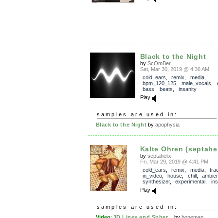
Black to the Night
by
ScOmBer
Sat, Mar 30, 2019 @ 4:36 AM
cold_ears
,
remix
,
media
,
bpm_120_125
,
male_vocals
,
bass
,
beats
,
insanity
Play
samples are used in:
Black to the Night
by
apophysia
Kalte Ohren (septahel
by
septahelix
Fri, Mar 29, 2019 @ 4:41 PM
cold_ears
,
remix
,
media
,
tra
in_video
,
house
,
chill
,
ambien
synthesizer
,
experimental
,
in
Play
samples are used in:
Video
:
3D Lines and Spher...
by
bonemap