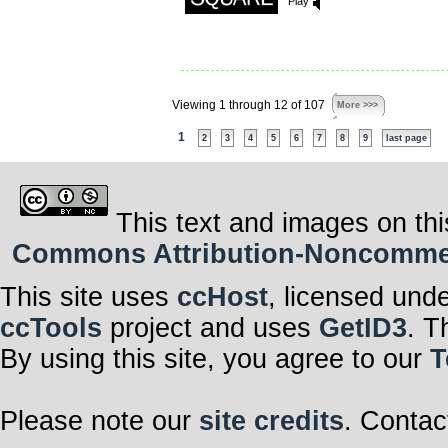
Play
Viewing 1 through 12 of 107
More >>>
1
2
3
4
5
6
7
8
9
last page
This text and images on thi
Commons Attribution-Noncommerci
This site uses
ccHost
, licensed und
ccTools
project and uses
GetID3
. T
By using this site, you agree to our
T
Please note our
site credits
. Contac