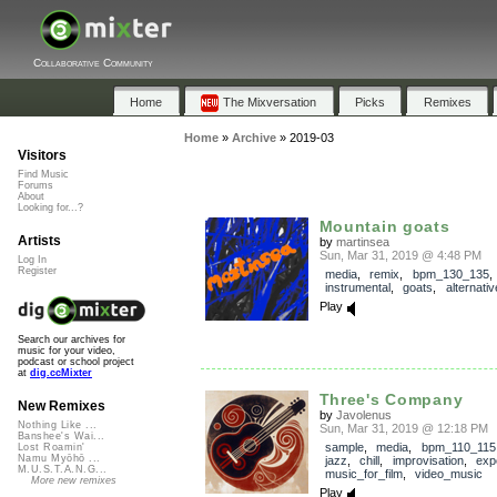
Collaborative Community
Home
The Mixversation
Picks
Remixes
Home
»
Archive
»
2019-03
Visitors
Find Music
Forums
About
Looking for...?
Mountain goats
Artists
by
martinsea
Sun, Mar 31, 2019 @ 4:48 PM
Log In
Register
media
,
remix
,
bpm_130_135
,
instrumental
,
goats
,
alternativ
Play
Search our archives for
music for your video,
podcast or school project
at
dig.ccMixter
Three's Company
New Remixes
by
Javolenus
Nothing Like ...
Sun, Mar 31, 2019 @ 12:18 PM
Banshee's Wai...
sample
,
media
,
bpm_110_115
Lost Roamin'
Namu Myōhō ...
jazz
,
chill
,
improvisation
,
exp
M.U.S.T.A.N.G...
music_for_film
,
video_music
More new remixes
Play