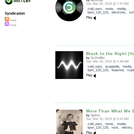
by
Apoxode
Sat, Mar 30, 2019 @ 7:47 AM
cold_ears
,
remix
,
media
,
bpm_120_125
,
electronic
,
sch
Syndication
Play
Feed
Feed
Black to the Night (V
by
ScOmBer
Sat, Mar 30, 2019 @ 4:48 AM
cold_ears
,
acappella
,
media
,
bpm_120_125
,
featured
,
ccpl
Play
More Than What We 
by
Speck
Sat, Mar 30, 2019 @ 4:41 AM
cold_ears
,
remix
,
media
,
bpm_120_125
,
rock
,
electro
Play