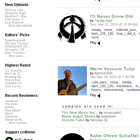
New Uploads
Nothing Like ...
Gangster Nigh...
I'll Never Grow Old
Banshee's Wai...
Chill beats 0...
by
Tarida Gaol
Lost Roamin'
Sun, Mar 31, 2019 @ 10:58 AM
More new uploads
media
,
remix
,
editorial_pick
,
bpm_125_130
,
how_i_did_it
,
Editors' Picks
sync
Superimposed
Play
We See Throug...
DIRGE2026 (Ac...
Humanity (26 ...
Rise Transfor...
More picks...
Highest Rated
Warm Vacuum Tube
CC Summer ...
by
Admiral Bob
We'll be O...
Sat, Mar 30, 2019 @ 7:44 PM
Bending Ba...
StressStat...
cold_ears
,
remix
,
media
,
Xtended Ch...
bpm_120_125
,
trackback
,
in
Just Lucky...
house
,
instrumental
,
neoblue
Play
Recent Reviewers
Javolenus
The Zone
samples are used in:
airtone
Kara Square
The New Music Ho...
by
texasradiof...
Speck
Warm Angel Shoes
by
septahelix
martinsea
Techno Tube
by
Nicholas Br...
Martijn de Bo...
More reviews...
Support ccMixter
Kalte Ohren Schaffel 